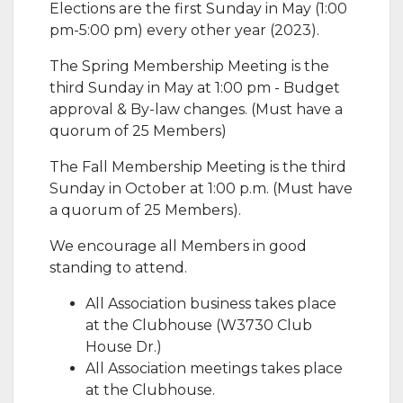
​Elections are the first Sunday in May (1:00
pm-5:00 pm) every other year (2023).
The Spring Membership Meeting is the
third Sunday in May at 1:00 pm - Budget
approval & By-law changes. (Must have a
quorum of 25 Members)
The Fall Membership Meeting is the third
Sunday in October at 1:00 p.m. (Must have
a quorum of 25 Members).
​We encourage all Members in good
standing to attend.
All Association business takes place
at the Clubhouse (W3730 Club
House Dr.)
All Association meetings takes place
at the Clubhouse.