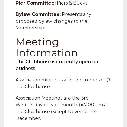
Pier Committee:
Piers & Buoys
Bylaw Committee:
Presents any
proposed bylaw changes to the
Membership.
Meeting
Information
The Clubhouse is currently open for
business.
Association meetings are held in-person @
the Clubhouse.
Association Meetings are the 3rd
Wednesday of each month @ 7:00 pm at
the Clubhouse except November &
December.