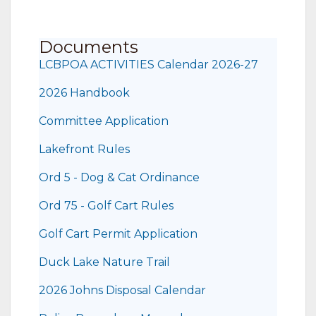
Documents
LCBPOA ACTIVITIES Calendar 2026-27
2026 Handbook
Committee Application
Lakefront Rules
Ord 5 - Dog & Cat Ordinance
Ord 75 - Golf Cart Rules
Golf Cart Permit Application
Duck Lake Nature Trail
2026 Johns Disposal Calendar