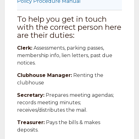
Policy Procedure Manual
To help you get in touch
with the correct person here
are their duties:
Clerk:
Assessments, parking passes,
membership info, lien letters, past due
notices.
Clubhouse Manager:
Renting the
clubhouse
Secretary:
Prepares meeting agendas;
records meeting minutes;
receives/distributes the mail.
Treasurer:
Pays the bills & makes
deposits.