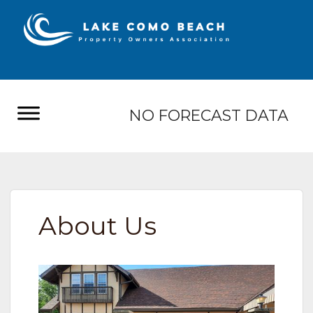
NO FORECAST DATA
About Us