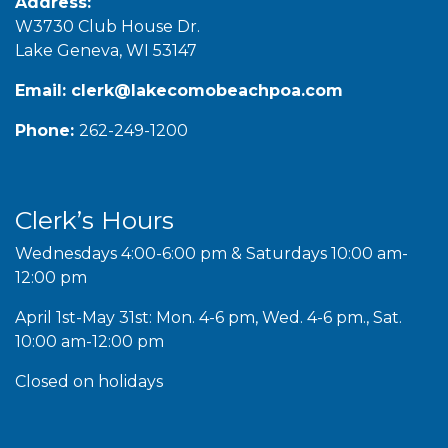
Address:
W3730 Club House Dr.
Lake Geneva, WI 53147
Email:
clerk@lakecomobeachpoa.com
Phone:
262-249-1200
Clerk’s Hours
Wednesdays 4:00-6:00 pm & Saturdays 10:00 am-
12:00 pm
April 1st-May 31st: Mon. 4-6 pm, Wed. 4-6 pm., Sat.
10:00 am-12:00 pm
Closed on holidays