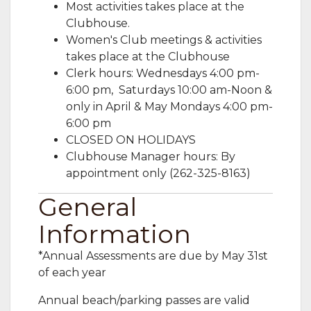
Most activities takes place at the
Clubhouse.
Women's Club meetings & activities
takes place at the Clubhouse
Clerk hours: Wednesdays 4:00 pm-
6:00 pm, Saturdays 10:00 am-Noon &
only in April & May Mondays 4:00 pm-
6:00 pm ​
CLOSED ON HOLIDAYS
Clubhouse Manager hours: By
appointment only (262-325-8163)
General
Information
*Annual Assessments are due by May 31st
of each year
Annual beach/parking passes are valid