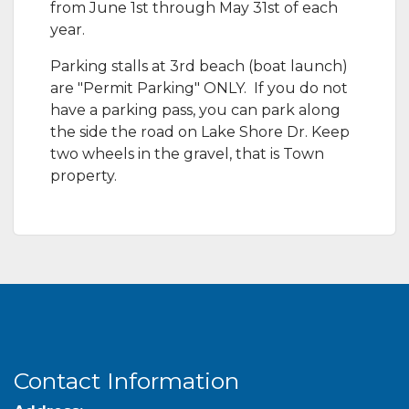
from June 1st through May 31st of each
year.​
Parking stalls at 3rd beach (boat launch)
are "Permit Parking" ONLY. If you do not
have a parking pass, you can park along
the side the road on Lake Shore Dr. Keep
two wheels in the gravel, that is Town
property.
Contact Information