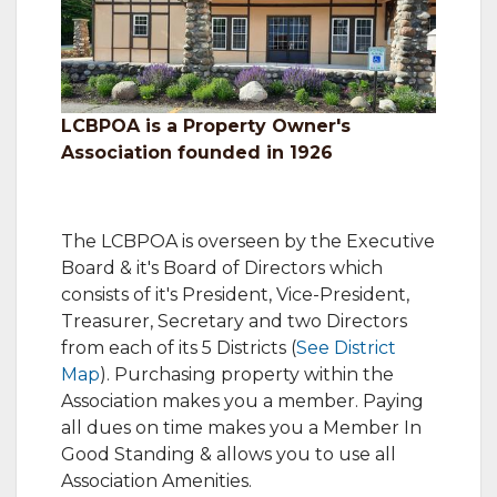
LCBPOA is a Property Owner's
Association founded in 1926
The LCBPOA is overseen by the Executive
Board & it's Board of Directors which
consists of it's President, Vice-President,
Treasurer, Secretary and two Directors
from each of its 5 Districts (
See District
Map
). Purchasing property within the
Association makes you a member. Paying
all dues on time makes you a Member In
Good Standing & allows you to use all
Association Amenities.