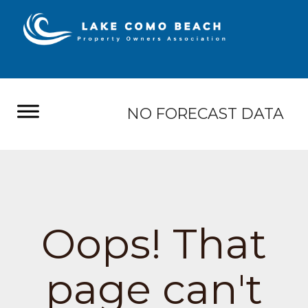
NO FORECAST DATA
Oops! That
page can't