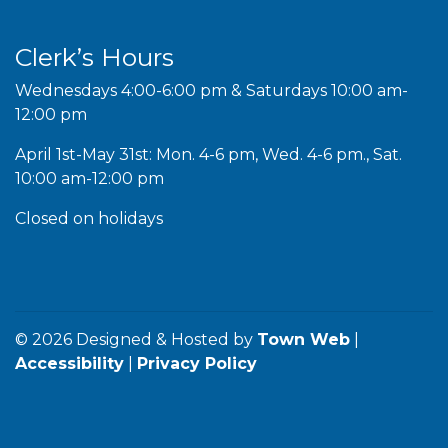
Clerk’s Hours
Wednesdays 4:00-6:00 pm & Saturdays 10:00 am-
12:00 pm
April 1st-May 31st: Mon. 4-6 pm, Wed. 4-6 pm., Sat.
10:00 am-12:00 pm
Closed on holidays
© 2026 Designed & Hosted by
Town Web
|
Accessibility
|
Privacy Policy