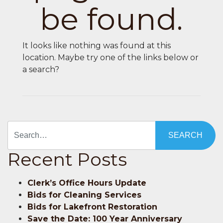
be found.
It looks like nothing was found at this
location. Maybe try one of the links below or
a search?
Search
Recent Posts
Clerk’s Office Hours Update
Bids for Cleaning Services
Bids for Lakefront Restoration
Save the Date: 100 Year Anniversary