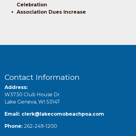
Celebration
Association Dues Increase
Contact Information
Address:
W3730 Club House Dr.
Lake Geneva, WI 53147
Email:
clerk@lakecomobeachpoa.com
Phone:
262-249-1200