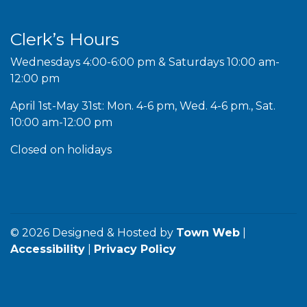
Clerk’s Hours
Wednesdays 4:00-6:00 pm & Saturdays 10:00 am-
12:00 pm
April 1st-May 31st: Mon. 4-6 pm, Wed. 4-6 pm., Sat.
10:00 am-12:00 pm
Closed on holidays
© 2026 Designed & Hosted by
Town Web
|
Accessibility
|
Privacy Policy