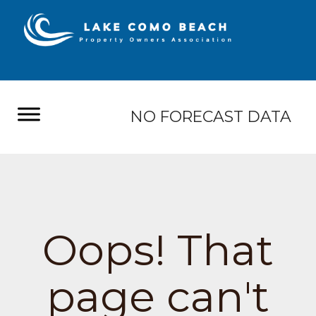
NO FORECAST DATA
Oops! That
page can't