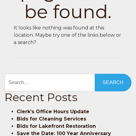
be found.
It looks like nothing was found at this
location. Maybe try one of the links below or
a search?
Search
Recent Posts
Clerk’s Office Hours Update
Bids for Cleaning Services
Bids for Lakefront Restoration
Save the Date: 100 Year Anniversary