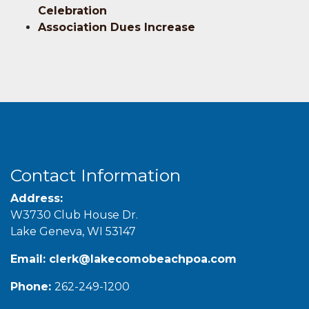
Celebration
Association Dues Increase
Contact Information
Address:
W3730 Club House Dr.
Lake Geneva, WI 53147
Email:
clerk@lakecomobeachpoa.com
Phone:
262-249-1200