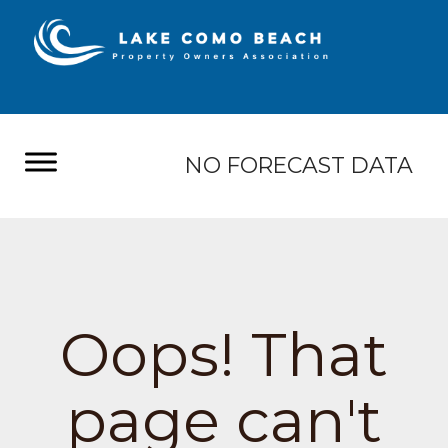
NO FORECAST DATA
Oops! That
page can't