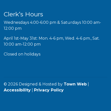
Clerk’s Hours
Wednesdays 4:00-6:00 pm & Saturdays 10:00 am-
12:00 pm
April 1st-May 31st: Mon. 4-6 pm, Wed. 4-6 pm., Sat.
10:00 am-12:00 pm
Closed on holidays
© 2026 Designed & Hosted by
Town Web
|
Accessibility
|
Privacy Policy