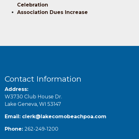
Celebration
Association Dues Increase
Contact Information
Address:
W3730 Club House Dr.
Lake Geneva, WI 53147
Email:
clerk@lakecomobeachpoa.com
Phone:
262-249-1200