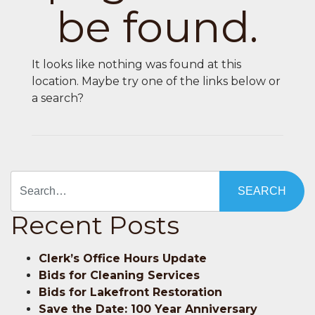
be found.
It looks like nothing was found at this
location. Maybe try one of the links below or
a search?
Search
Recent Posts
Clerk’s Office Hours Update
Bids for Cleaning Services
Bids for Lakefront Restoration
Save the Date: 100 Year Anniversary