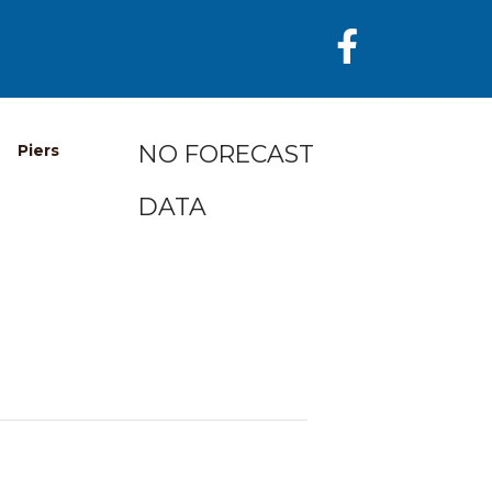
NO FORECAST
Piers
DATA