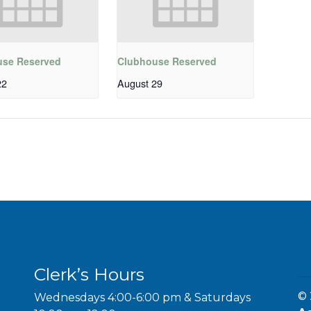
use Reserved
Clubhouse Reserved
22
August 29
Clerk’s Hours
© 
Wednesdays 4:00-6:00 pm & Saturdays