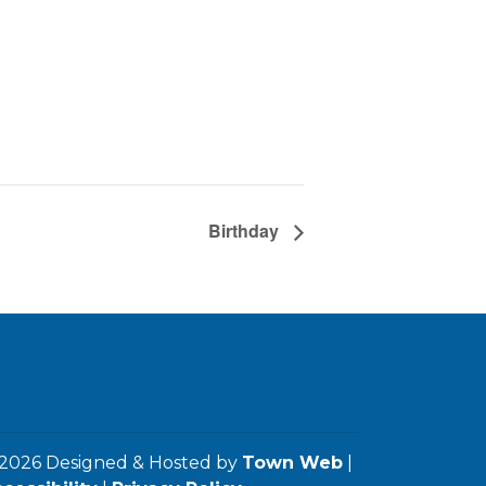
Birthday
2026 Designed & Hosted by
Town Web
|