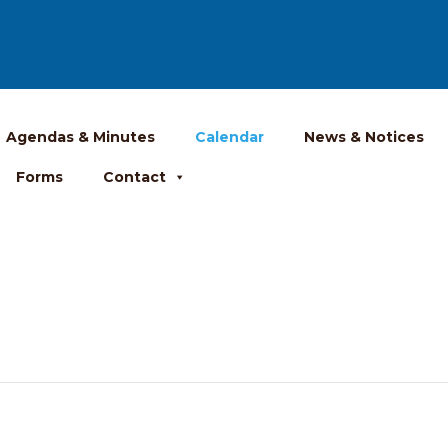
Agendas & Minutes
Calendar
News & Notices
Forms
Contact