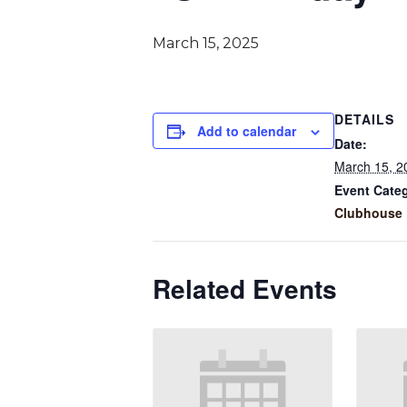
March 15, 2025
DETAILS
Add to calendar
Date:
March 15, 2
Event Cate
Clubhouse 
Related Events