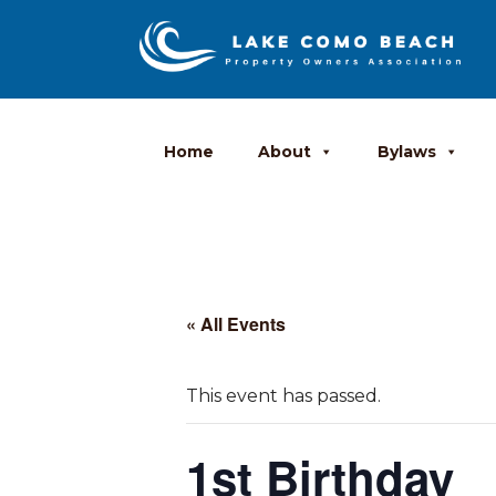
Home
About
Bylaws
« All Events
This event has passed.
1st Birthday