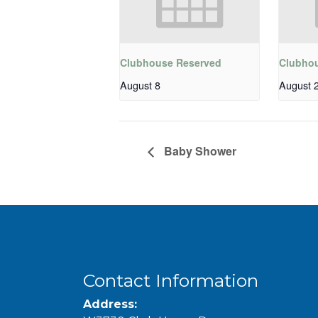
Clubhouse Reserved
Clubho
August 8
August 
Baby Shower
Contact Information
Address: