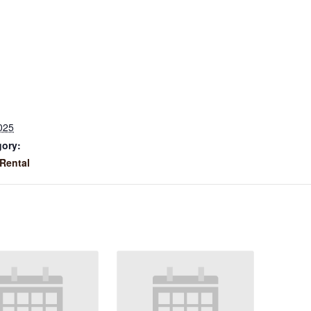
025
gory:
Rental