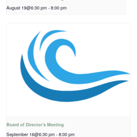
August 19@6:30 pm
-
8:00 pm
Board of Director’s Meeting
September 16@6:30 pm
-
8:00 pm