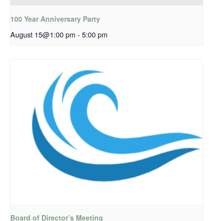
100 Year Anniversary Party
August 15@1:00 pm
-
5:00 pm
Board of Director’s Meeting