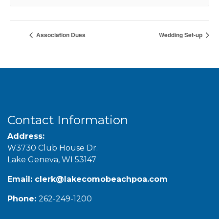
Association Dues
Wedding Set-up
Contact Information
Address:
W3730 Club House Dr.
Lake Geneva, WI 53147
Email:
clerk@lakecomobeachpoa.com
Phone:
262-249-1200