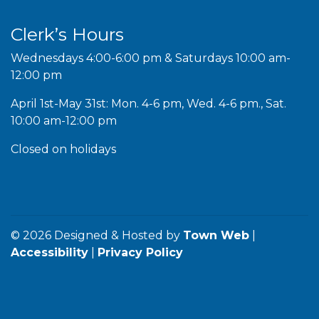
Clerk’s Hours
Wednesdays 4:00-6:00 pm & Saturdays 10:00 am-
12:00 pm
April 1st-May 31st: Mon. 4-6 pm, Wed. 4-6 pm., Sat.
10:00 am-12:00 pm
Closed on holidays
© 2026 Designed & Hosted by
Town Web
|
Accessibility
|
Privacy Policy