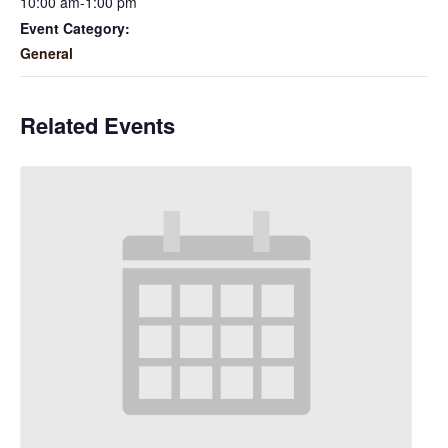
10:00 am-1:00 pm
Event Category:
General
Related Events