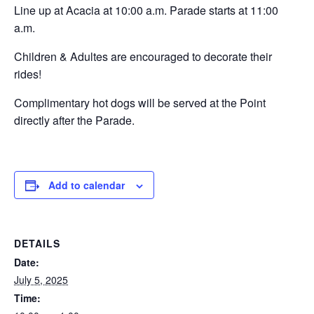
Line up at Acacia at 10:00 a.m. Parade starts at 11:00
a.m.
Children & Adultes are encouraged to decorate their
rides!
Complimentary hot dogs will be served at the Point
directly after the Parade.
Add to calendar
DETAILS
Date:
July 5, 2025
Time: