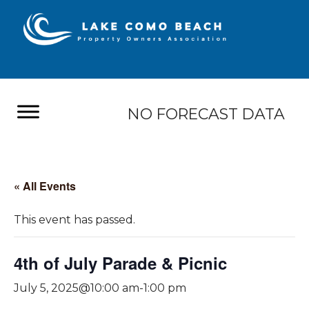
NO FORECAST DATA
« All Events
This event has passed.
4th of July Parade & Picnic
July 5, 2025@10:00 am
-
1:00 pm