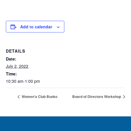
Add to calendar
DETAILS
Date:
July 2, 2022
Time:
10:30 am-1:00 pm
Women’s Club Bunko
Board of Directors Workshop