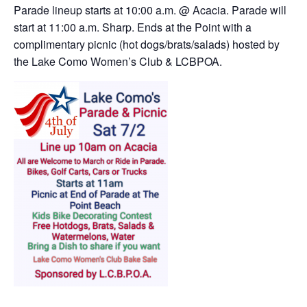
Parade lineup starts at 10:00 a.m. @ Acacia. Parade will
start at 11:00 a.m. Sharp. Ends at the Point with a
complimentary picnic (hot dogs/brats/salads) hosted by
the Lake Como Women’s Club & LCBPOA.