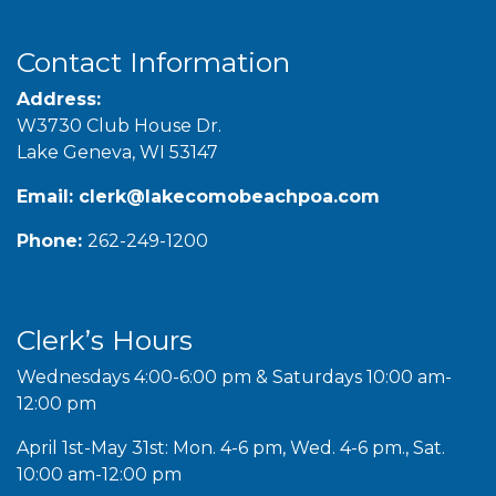
Contact Information
Address:
W3730 Club House Dr.
Lake Geneva, WI 53147
Email:
clerk@lakecomobeachpoa.com
Phone:
262-249-1200
Clerk’s Hours
Wednesdays 4:00-6:00 pm & Saturdays 10:00 am-
12:00 pm
April 1st-May 31st: Mon. 4-6 pm, Wed. 4-6 pm., Sat.
10:00 am-12:00 pm