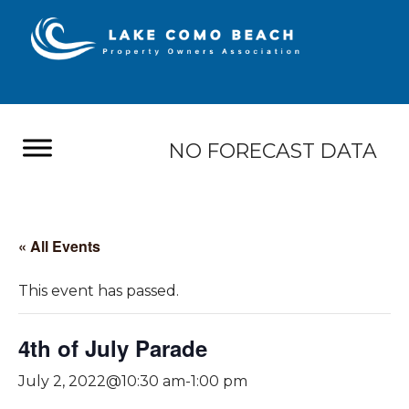
NO FORECAST DATA
« All Events
This event has passed.
4th of July Parade
July 2, 2022@10:30 am
-
1:00 pm