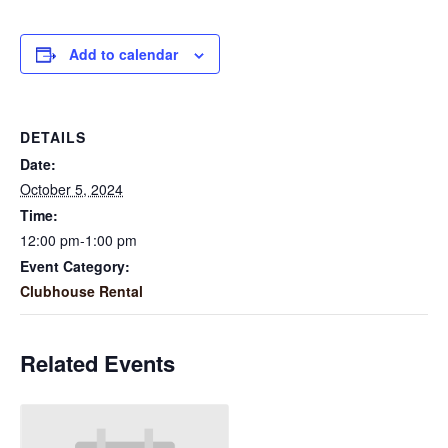
Add to calendar
DETAILS
Date:
October 5, 2024
Time:
12:00 pm-1:00 pm
Event Category:
Clubhouse Rental
Related Events