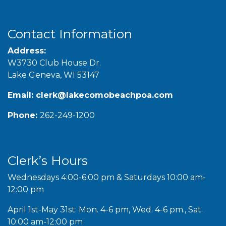
Contact Information
Address:
W3730 Club House Dr.
Lake Geneva, WI 53147
Email:
clerk@lakecomobeachpoa.com
Phone:
262-249-1200
Clerk’s Hours
Wednesdays 4:00-6:00 pm & Saturdays 10:00 am-
12:00 pm
April 1st-May 31st: Mon. 4-6 pm, Wed. 4-6 pm., Sat.
10:00 am-12:00 pm