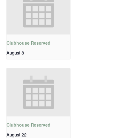
Clubhouse Reserved
August 8
Clubhouse Reserved
August 22