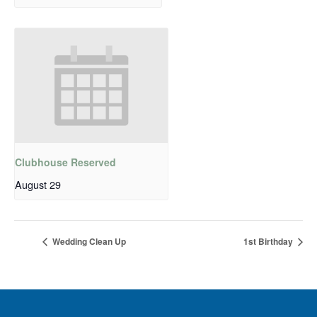
Clubhouse Reserved
August 29
Wedding Clean Up
1st Birthday