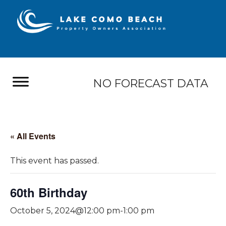
NO FORECAST DATA
« All Events
This event has passed.
60th Birthday
October 5, 2024@12:00 pm
-
1:00 pm