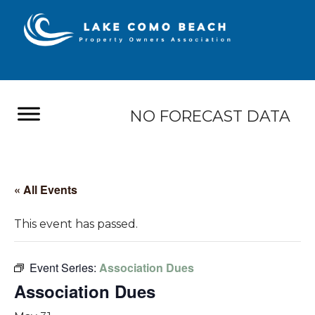
NO FORECAST DATA
« All Events
This event has passed.
Event Series:
Association Dues
Association Dues