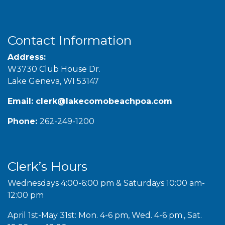
Contact Information
Address:
W3730 Club House Dr.
Lake Geneva, WI 53147
Email:
clerk@lakecomobeachpoa.com
Phone:
262-249-1200
Clerk’s Hours
Wednesdays 4:00-6:00 pm & Saturdays 10:00 am-
12:00 pm
April 1st-May 31st: Mon. 4-6 pm, Wed. 4-6 pm., Sat.