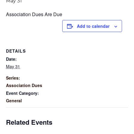
May 31
Association Dues Are Due
Add to calendar
DETAILS
Date:
May 31
Series:
Association Dues
Event Category:
General
Related Events