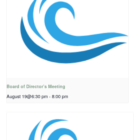
Board of Director’s Meeting
August 19@6:30 pm
-
8:00 pm