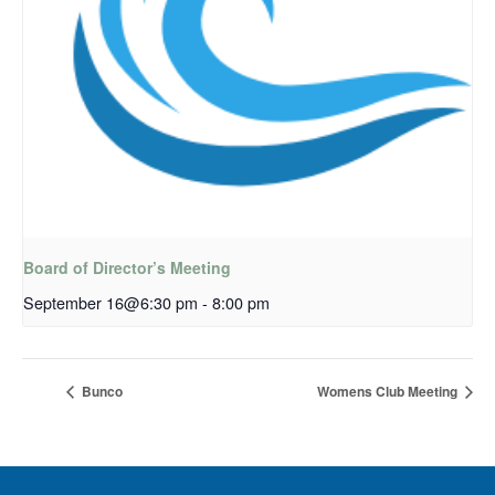
Board of Director’s Meeting
September 16@6:30 pm
-
8:00 pm
Bunco
Womens Club Meeting