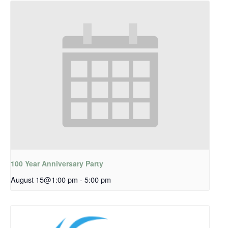
100 Year Anniversary Party
August 15@1:00 pm
-
5:00 pm