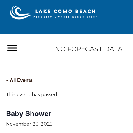
NO FORECAST DATA
« All Events
This event has passed.
Baby Shower
November 23, 2025