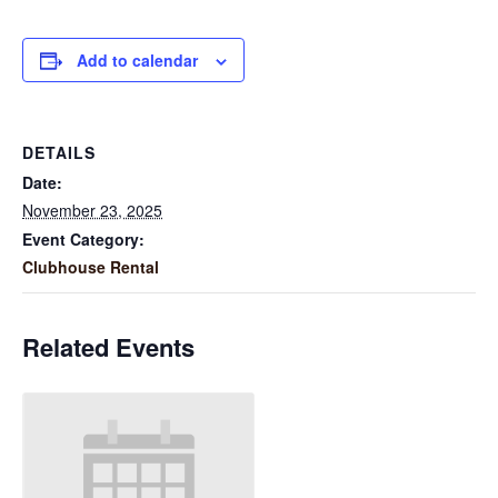
Add to calendar
DETAILS
Date:
November 23, 2025
Event Category:
Clubhouse Rental
Related Events