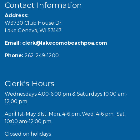
Contact Information
Address:
W3730 Club House Dr.
Lake Geneva, WI 53147
Email:
clerk@lakecomobeachpoa.com
Phone:
262-249-1200
Clerk’s Hours
Wednesdays 4:00-6:00 pm & Saturdays 10:00 am-
12:00 pm
April 1st-May 31st: Mon. 4-6 pm, Wed. 4-6 pm., Sat.
10:00 am-12:00 pm
Closed on holidays