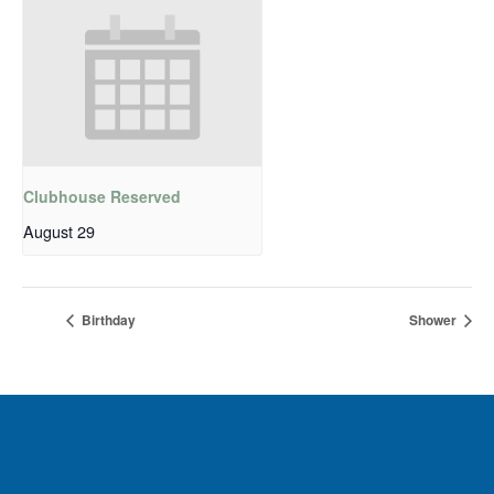
Clubhouse Reserved
August 29
Birthday
Shower