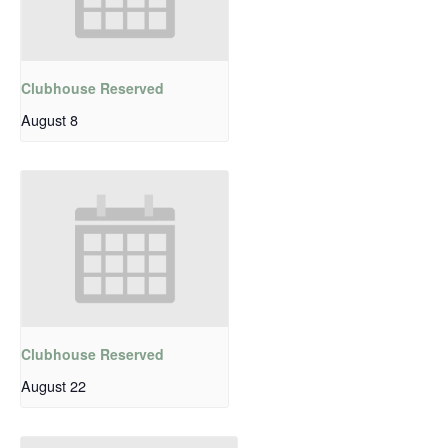
Clubhouse Reserved
August 8
Clubhouse Reserved
August 22