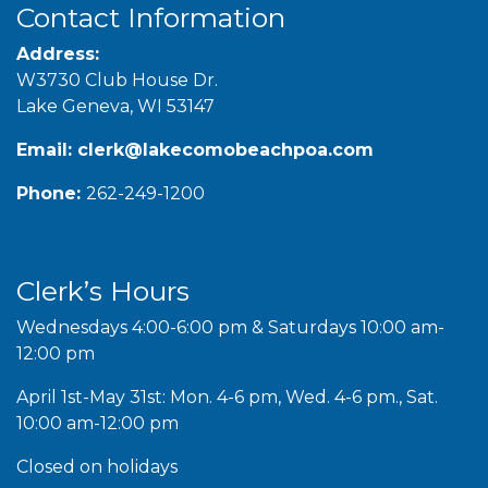
Contact Information
Address:
W3730 Club House Dr.
Lake Geneva, WI 53147
Email:
clerk@lakecomobeachpoa.com
Phone:
262-249-1200
Clerk’s Hours
Wednesdays 4:00-6:00 pm & Saturdays 10:00 am-
12:00 pm
April 1st-May 31st: Mon. 4-6 pm, Wed. 4-6 pm., Sat.
10:00 am-12:00 pm
Closed on holidays