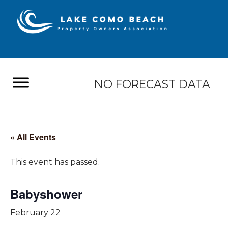
NO FORECAST DATA
« All Events
This event has passed.
Babyshower
February 22