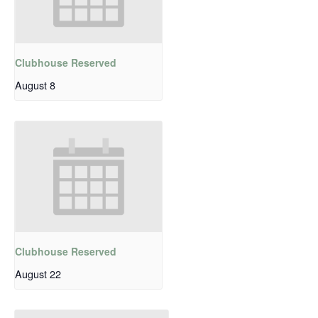
Clubhouse Reserved
August 8
Clubhouse Reserved
August 22