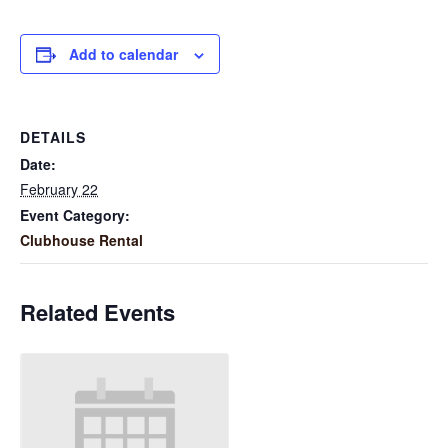
Add to calendar
DETAILS
Date:
February 22
Event Category:
Clubhouse Rental
Related Events