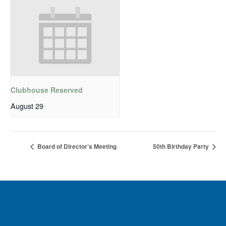
Clubhouse Reserved
August 29
Board of Director’s Meeting
50th Birthday Party