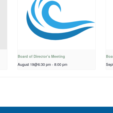
Board of Director’s Meeting
Boar
August 19@6:30 pm
-
8:00 pm
Sep