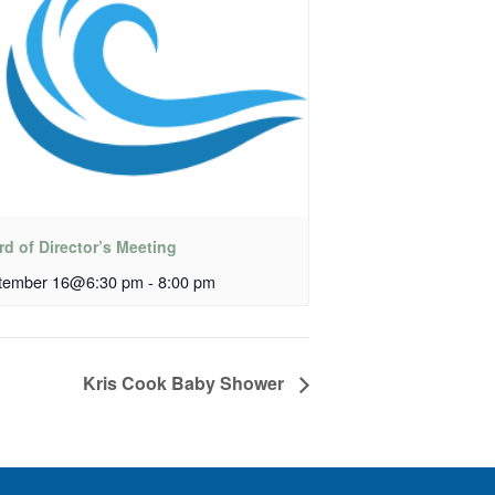
d of Director’s Meeting
tember 16@6:30 pm
-
8:00 pm
Kris Cook Baby Shower