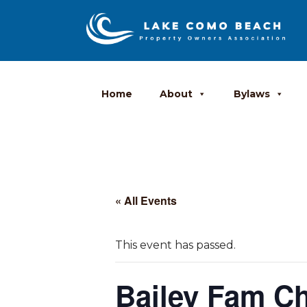
Home
About
Bylaws
« All Events
This event has passed.
Bailey Fam C