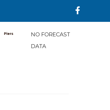
NO FORECAST
Piers
DATA