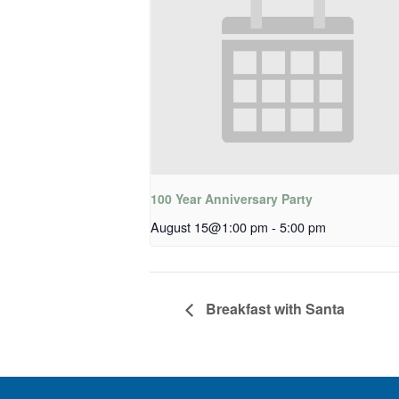
100 Year Anniversary Party
August 15@1:00 pm
-
5:00 pm
Breakfast with Santa