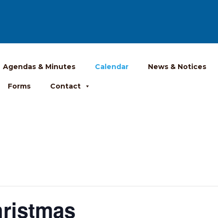
Agendas & Minutes
Calendar
News & Notices
Forms
Contact
hristmas