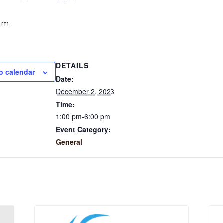
pm
DETAILS
o calendar
Date:
December 2, 2023
Time:
1:00 pm-6:00 pm
Event Category:
General