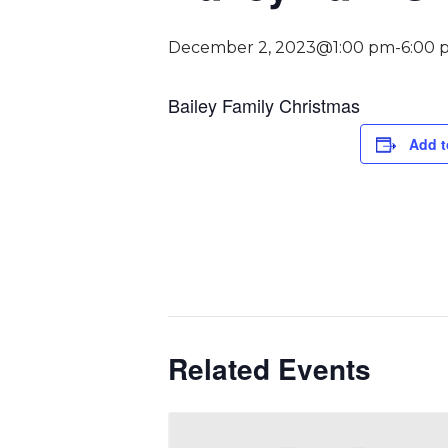
December 2, 2023@1:00 pm
-
6:00 
Bailey Family Christmas
Add t
Related Events