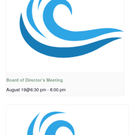
Board of Director’s Meeting
August 19@6:30 pm
-
8:00 pm