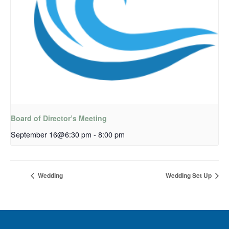
Board of Director’s Meeting
September 16@6:30 pm
-
8:00 pm
Wedding
Wedding Set Up