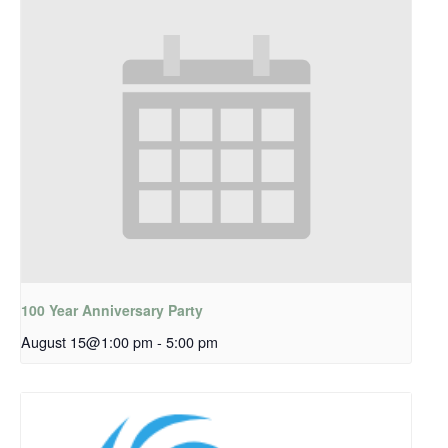
100 Year Anniversary Party
August 15@1:00 pm
-
5:00 pm