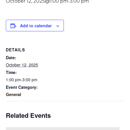
October 12, 2025@1:00 pm
-
3:00 pm
Add to calendar
DETAILS
Date:
October 12, 2025
Time:
1:00 pm-3:00 pm
Event Category:
General
Related Events