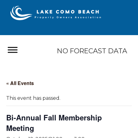
NO FORECAST DATA
« All Events
This event has passed.
Bi-Annual Fall Membership
Meeting