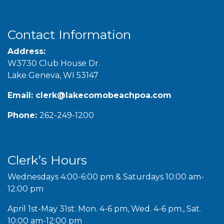
Contact Information
Address:
W3730 Club House Dr.
Lake Geneva, WI 53147
Email:
clerk@lakecomobeachpoa.com
Phone:
262-249-1200
Clerk’s Hours
Wednesdays 4:00-6:00 pm & Saturdays 10:00 am-
12:00 pm
April 1st-May 31st: Mon. 4-6 pm, Wed. 4-6 pm., Sat.
10:00 am-12:00 pm