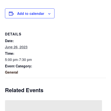
Add to calendar
DETAILS
Date:
June 26, 2023
Time:
5:00 pm-7:30 pm
Event Category:
General
Related Events