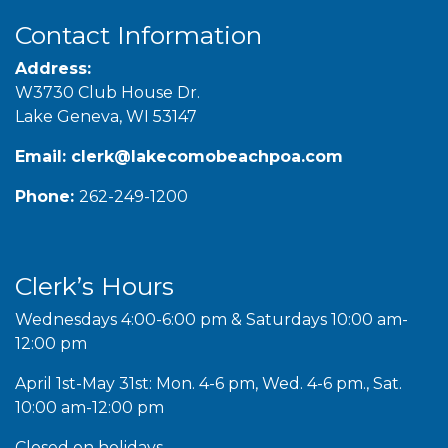
Contact Information
Address:
W3730 Club House Dr.
Lake Geneva, WI 53147
Email:
clerk@lakecomobeachpoa.com
Phone:
262-249-1200
Clerk’s Hours
Wednesdays 4:00-6:00 pm & Saturdays 10:00 am-
12:00 pm
April 1st-May 31st: Mon. 4-6 pm, Wed. 4-6 pm., Sat.
10:00 am-12:00 pm
Closed on holidays