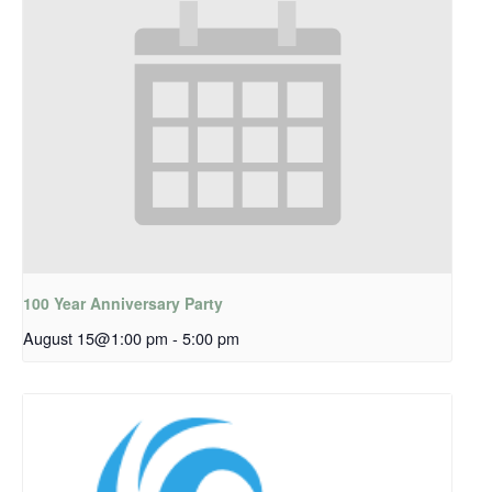
100 Year Anniversary Party
August 15@1:00 pm
-
5:00 pm