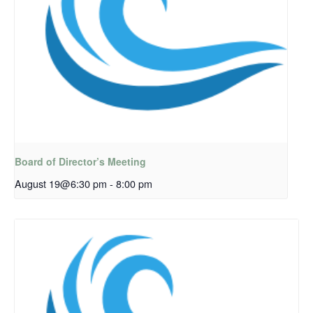
Board of Director’s Meeting
August 19@6:30 pm
-
8:00 pm