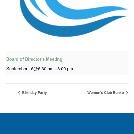
Board of Director’s Meeting
September 16@6:30 pm
-
8:00 pm
Birthday Party
Women’s Club Bunko