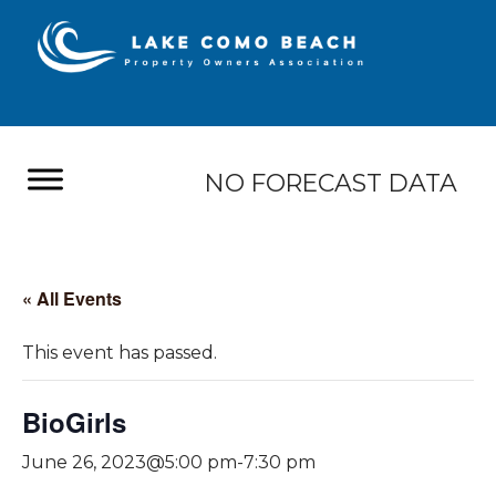
NO FORECAST DATA
« All Events
This event has passed.
BioGirls
June 26, 2023@5:00 pm
-
7:30 pm