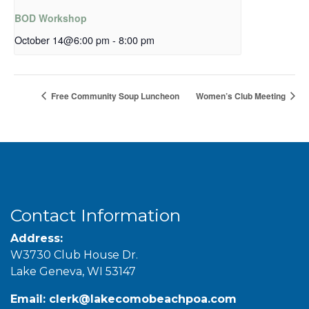
BOD Workshop
October 14@6:00 pm
-
8:00 pm
Free Community Soup Luncheon
Women’s Club Meeting
Contact Information
Address:
W3730 Club House Dr.
Lake Geneva, WI 53147
Email:
clerk@lakecomobeachpoa.com