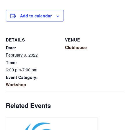
Add to calendar
DETAILS
VENUE
Clubhouse
Date:
February 9, 2022
Time:
6:00 pm-7:00 pm
Event Category:
Workshop
Related Events