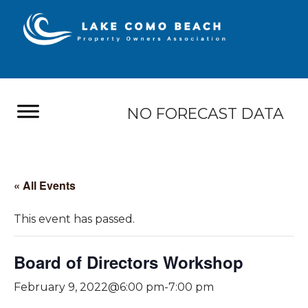
NO FORECAST DATA
« All Events
This event has passed.
Board of Directors Workshop
February 9, 2022@6:00 pm
-
7:00 pm