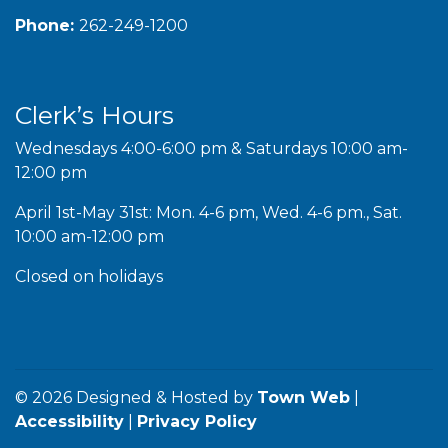
Phone:
262-249-1200
Clerk’s Hours
Wednesdays 4:00-6:00 pm & Saturdays 10:00 am-
12:00 pm
April 1st-May 31st: Mon. 4-6 pm, Wed. 4-6 pm., Sat.
10:00 am-12:00 pm
Closed on holidays
© 2026 Designed & Hosted by
Town Web
|
Accessibility
|
Privacy Policy