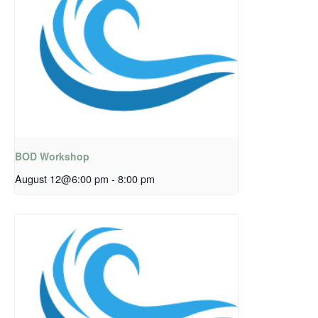
BOD Workshop
August 12@6:00 pm
-
8:00 pm