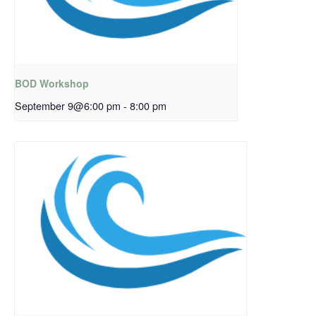
BOD Workshop
September 9@6:00 pm
-
8:00 pm