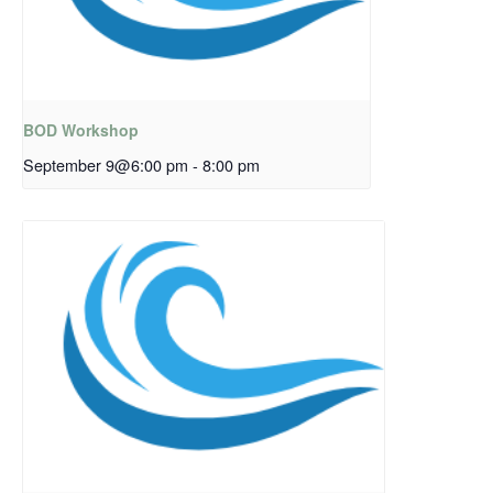
BOD Workshop
September 9@6:00 pm
-
8:00 pm