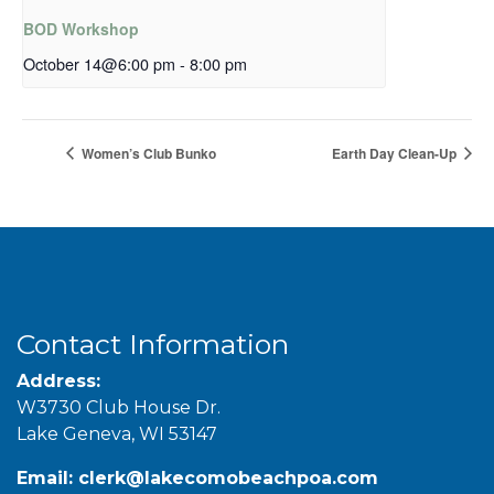
BOD Workshop
October 14@6:00 pm
-
8:00 pm
Women’s Club Bunko
Earth Day Clean-Up
Contact Information
Address:
W3730 Club House Dr.
Lake Geneva, WI 53147
Email:
clerk@lakecomobeachpoa.com