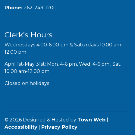
Phone:
262-249-1200
Clerk’s Hours
Wednesdays 4:00-6:00 pm & Saturdays 10:00 am-
12:00 pm
April 1st-May 31st: Mon. 4-6 pm, Wed. 4-6 pm., Sat.
10:00 am-12:00 pm
Closed on holidays
© 2026 Designed & Hosted by
Town Web
|
Accessibility
|
Privacy Policy