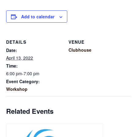
Add to calendar
DETAILS
VENUE
Clubhouse
Date:
April 13, 2022
Time:
6:00 pm-7:00 pm
Event Category:
Workshop
Related Events