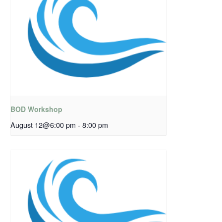
BOD Workshop
August 12@6:00 pm
-
8:00 pm