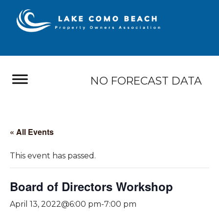
NO FORECAST DATA
« All Events
This event has passed.
Board of Directors Workshop
April 13, 2022@6:00 pm
-
7:00 pm