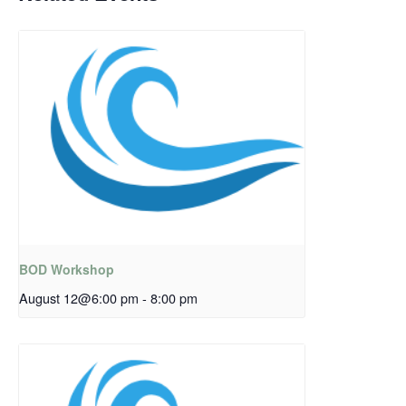
BOD Workshop
August 12@6:00 pm
-
8:00 pm