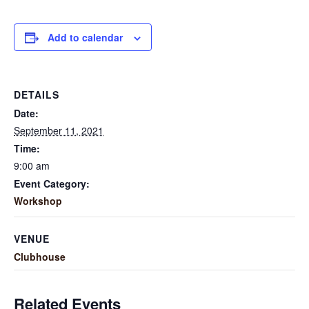
Add to calendar
DETAILS
Date:
September 11, 2021
Time:
9:00 am
Event Category:
Workshop
VENUE
Clubhouse
Related Events