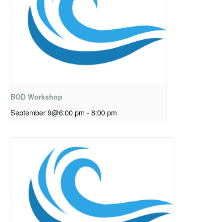
BOD Workshop
September 9@6:00 pm
-
8:00 pm