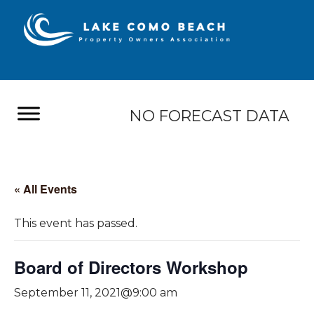
NO FORECAST DATA
« All Events
This event has passed.
Board of Directors Workshop
September 11, 2021@9:00 am