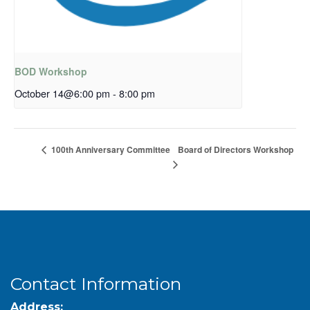
BOD Workshop
October 14@6:00 pm
-
8:00 pm
Board of Directors Workshop
100th Anniversary Committee
Contact Information
Address: