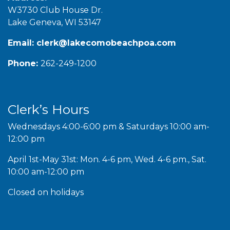
W3730 Club House Dr.
Lake Geneva, WI 53147
Email:
clerk@lakecomobeachpoa.com
Phone:
262-249-1200
Clerk’s Hours
Wednesdays 4:00-6:00 pm & Saturdays 10:00 am-
12:00 pm
April 1st-May 31st: Mon. 4-6 pm, Wed. 4-6 pm., Sat.
10:00 am-12:00 pm
Closed on holidays