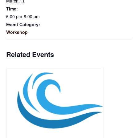
March 11
Time:
6:00 pm-8:00 pm
Event Category:
Workshop
Related Events