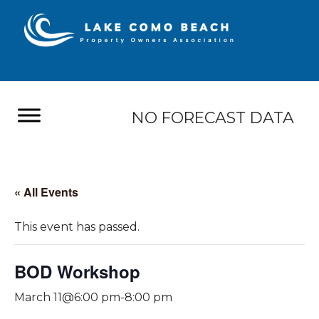
NO FORECAST DATA
« All Events
This event has passed.
BOD Workshop
March 11@6:00 pm
-
8:00 pm