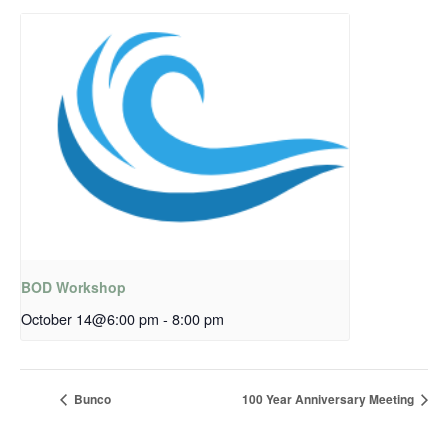
BOD Workshop
October 14@6:00 pm
-
8:00 pm
Bunco
100 Year Anniversary Meeting