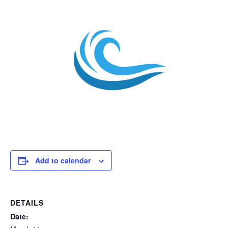
Add to calendar
DETAILS
Date: