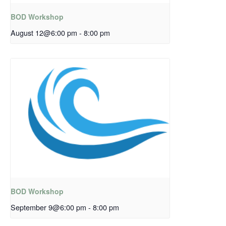
BOD Workshop
August 12@6:00 pm
-
8:00 pm
BOD Workshop
September 9@6:00 pm
-
8:00 pm