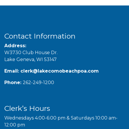
Contact Information
Address:
W3730 Club House Dr.
Lake Geneva, WI 53147
Email:
clerk@lakecomobeachpoa.com
Phone:
262-249-1200
Clerk’s Hours
Wednesdays 4:00-6:00 pm & Saturdays 10:00 am-
12:00 pm