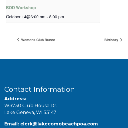
BOD Workshop
October 14@6:00 pm
-
8:00 pm
Womens Club Bunco
Birthday
Contact Information
Address:
W3730 Club House Dr.
Lake Geneva, WI 53147
Email:
clerk@lakecomobeachpoa.com