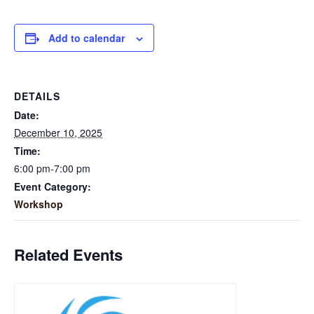
Add to calendar
DETAILS
Date:
December 10, 2025
Time:
6:00 pm-7:00 pm
Event Category:
Workshop
Related Events