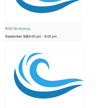
BOD Workshop
September 9@6:00 pm
-
8:00 pm