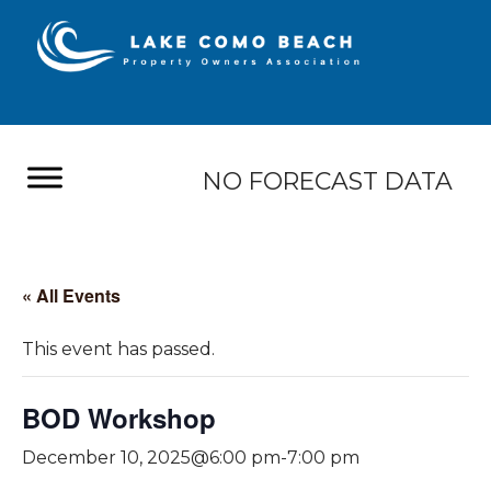
NO FORECAST DATA
« All Events
This event has passed.
BOD Workshop
December 10, 2025@6:00 pm
-
7:00 pm