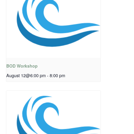
BOD Workshop
August 12@6:00 pm
-
8:00 pm