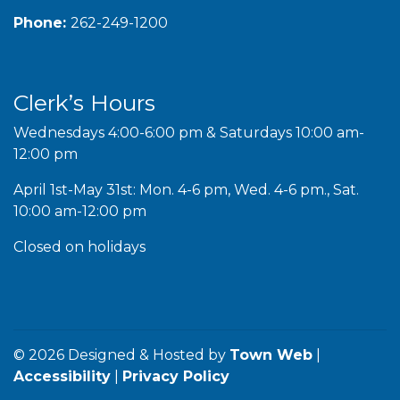
Phone:
262-249-1200
Clerk’s Hours
Wednesdays 4:00-6:00 pm & Saturdays 10:00 am-
12:00 pm
April 1st-May 31st: Mon. 4-6 pm, Wed. 4-6 pm., Sat.
10:00 am-12:00 pm
Closed on holidays
© 2026 Designed & Hosted by
Town Web
|
Accessibility
|
Privacy Policy