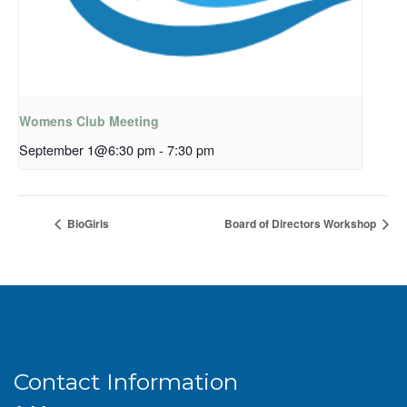
Womens Club Meeting
September 1@6:30 pm
-
7:30 pm
BioGirls
Board of Directors Workshop
Contact Information