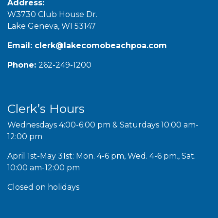
Address:
W3730 Club House Dr.
Lake Geneva, WI 53147
Email:
clerk@lakecomobeachpoa.com
Phone:
262-249-1200
Clerk’s Hours
Wednesdays 4:00-6:00 pm & Saturdays 10:00 am-
12:00 pm
April 1st-May 31st: Mon. 4-6 pm, Wed. 4-6 pm., Sat.
10:00 am-12:00 pm
Closed on holidays