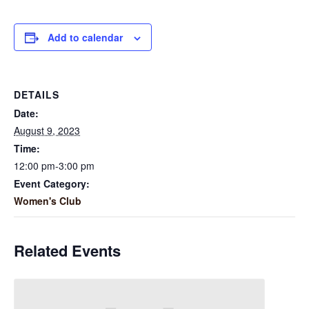
Add to calendar
DETAILS
Date:
August 9, 2023
Time:
12:00 pm-3:00 pm
Event Category:
Women's Club
Related Events