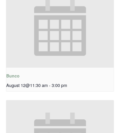
Bunco
August 12@11:30 am
-
3:00 pm