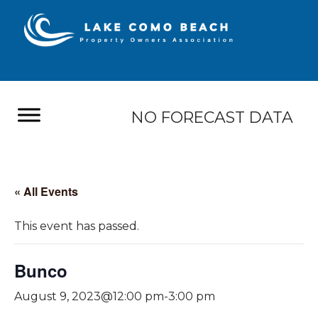
NO FORECAST DATA
« All Events
This event has passed.
Bunco
August 9, 2023@12:00 pm
-
3:00 pm