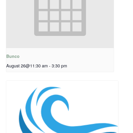
Bunco
August 26@11:30 am
-
3:30 pm