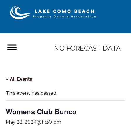
NO FORECAST DATA
« All Events
This event has passed.
Womens Club Bunco
May 22, 2024@11:30 pm