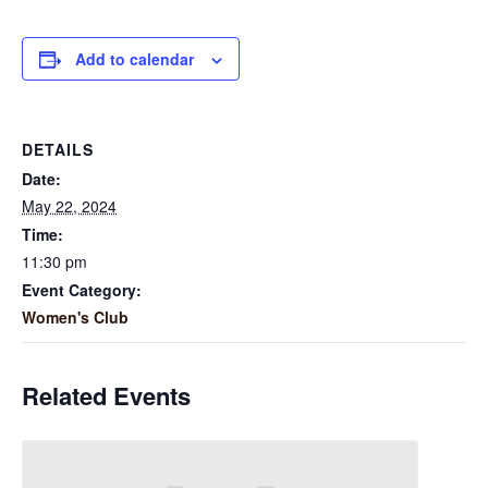
Add to calendar
DETAILS
Date:
May 22, 2024
Time:
11:30 pm
Event Category:
Women's Club
Related Events