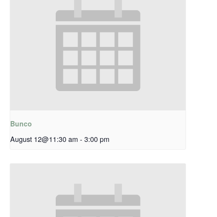
Bunco
August 12@11:30 am
-
3:00 pm