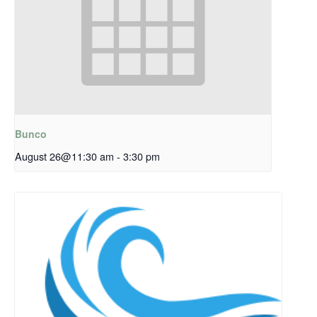
Bunco
August 26@11:30 am
-
3:30 pm