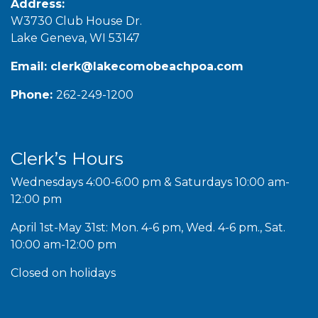
Address:
W3730 Club House Dr.
Lake Geneva, WI 53147
Email:
clerk@lakecomobeachpoa.com
Phone:
262-249-1200
Clerk’s Hours
Wednesdays 4:00-6:00 pm & Saturdays 10:00 am-
12:00 pm
April 1st-May 31st: Mon. 4-6 pm, Wed. 4-6 pm., Sat.
10:00 am-12:00 pm
Closed on holidays