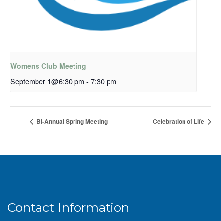
Womens Club Meeting
September 1@6:30 pm
-
7:30 pm
Bi-Annual Spring Meeting
Celebration of Life
Contact Information