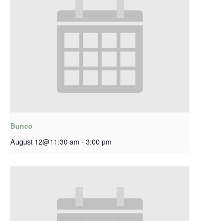
Bunco
August 12@11:30 am
-
3:00 pm