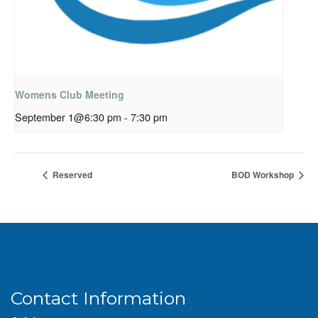
Womens Club Meeting
September 1@6:30 pm
-
7:30 pm
Reserved
BOD Workshop
Contact Information