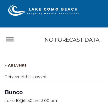
NO FORECAST DATA
« All Events
This event has passed.
Bunco
June 10@11:30 am
-
3:00 pm