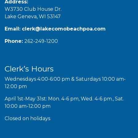
Address:
W3730 Club House Dr.
Lake Geneva, WI 53147
Email:
clerk@lakecomobeachpoa.com
Phone:
262-249-1200
Clerk’s Hours
Wednesdays 4:00-6:00 pm & Saturdays 10:00 am-
12:00 pm
April 1st-May 31st: Mon. 4-6 pm, Wed. 4-6 pm., Sat.
10:00 am-12:00 pm
Closed on holidays