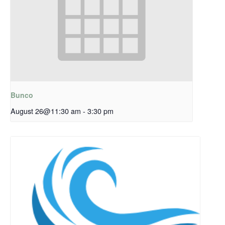
Bunco
August 26@11:30 am
-
3:30 pm