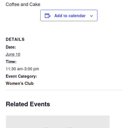
Coffee and Cake
Add to calendar
DETAILS
Date:
June 10
Time:
11:30 am-3:00 pm
Event Category:
Women's Club
Related Events