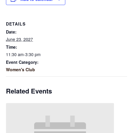
DETAILS
Date:
June 23, 2027
Time:
11:30 am-3:30 pm
Event Category:
Women's Club
Related Events