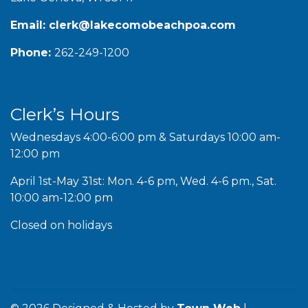
Email:
clerk@lakecomobeachpoa.com
Phone:
262-249-1200
Clerk’s Hours
Wednesdays 4:00-6:00 pm & Saturdays 10:00 am-
12:00 pm
April 1st-May 31st: Mon. 4-6 pm, Wed. 4-6 pm., Sat.
10:00 am-12:00 pm
Closed on holidays