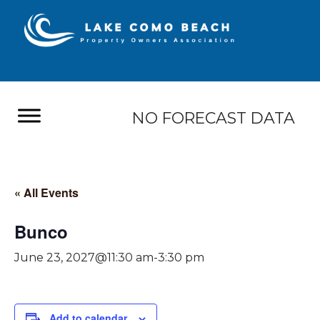
NO FORECAST DATA
« All Events
Bunco
June 23, 2027@11:30 am
-
3:30 pm
Add to calendar