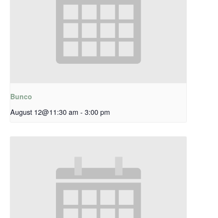
Bunco
August 12@11:30 am
-
3:00 pm