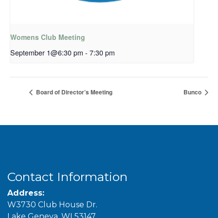
Womens Club Meeting
September 1@6:30 pm
-
7:30 pm
Board of Director’s Meeting
Bunco
Contact Information
Address:
W3730 Club House Dr.
Lake Geneva, WI 53147