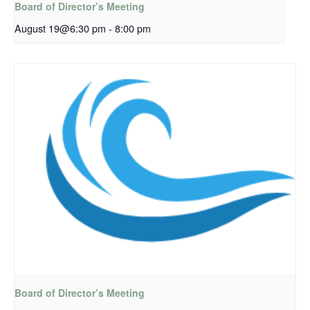
Board of Director’s Meeting
August 19@6:30 pm
-
8:00 pm
Board of Director’s Meeting