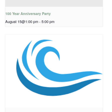
100 Year Anniversary Party
August 15@1:00 pm
-
5:00 pm