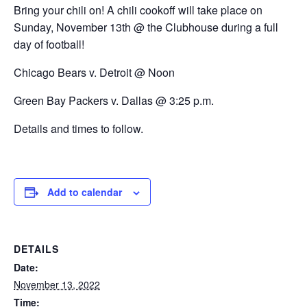
Bring your chili on! A chili cookoff will take place on
Sunday, November 13th @ the Clubhouse during a full
day of football!
Chicago Bears v. Detroit @ Noon
Green Bay Packers v. Dallas @ 3:25 p.m.
Details and times to follow.
Add to calendar
DETAILS
Date:
November 13, 2022
Time: