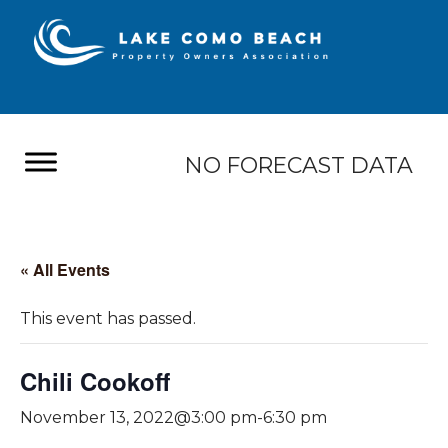
NO FORECAST DATA
« All Events
This event has passed.
Chili Cookoff
November 13, 2022@3:00 pm
-
6:30 pm