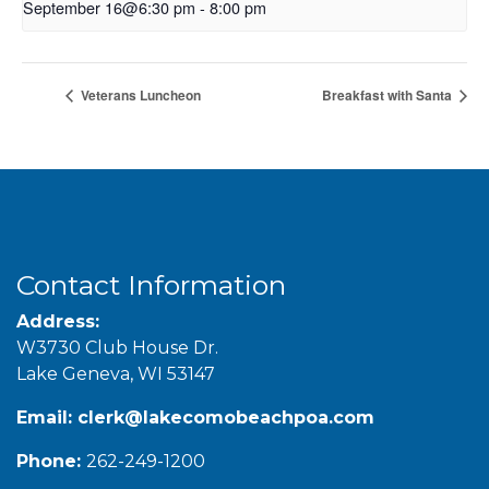
September 16@6:30 pm
-
8:00 pm
Veterans Luncheon
Breakfast with Santa
Contact Information
Address:
W3730 Club House Dr.
Lake Geneva, WI 53147
Email:
clerk@lakecomobeachpoa.com
Phone:
262-249-1200