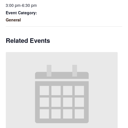
3:00 pm-6:30 pm
Event Category:
General
Related Events