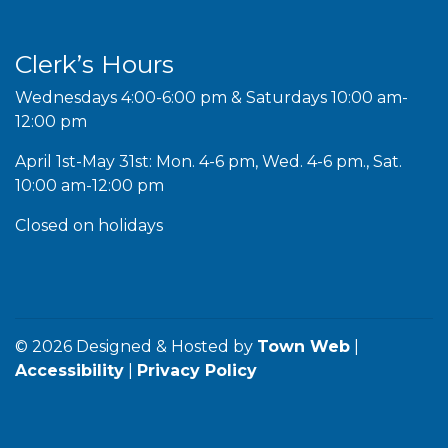
Clerk’s Hours
Wednesdays 4:00-6:00 pm & Saturdays 10:00 am-
12:00 pm
April 1st-May 31st: Mon. 4-6 pm, Wed. 4-6 pm., Sat.
10:00 am-12:00 pm
Closed on holidays
© 2026 Designed & Hosted by
Town Web
|
Accessibility
|
Privacy Policy