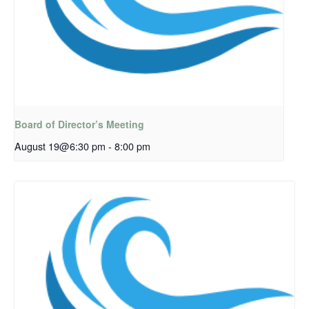
Board of Director’s Meeting
August 19@6:30 pm
-
8:00 pm