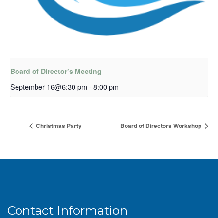
Board of Director’s Meeting
September 16@6:30 pm
-
8:00 pm
Christmas Party
Board of Directors Workshop
Contact Information