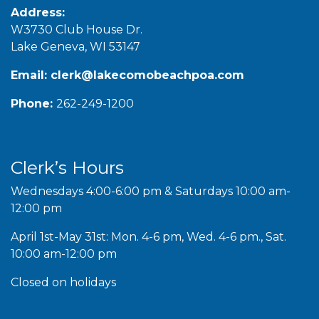
Address:
W3730 Club House Dr.
Lake Geneva, WI 53147
Email:
clerk@lakecomobeachpoa.com
Phone:
262-249-1200
Clerk’s Hours
Wednesdays 4:00-6:00 pm & Saturdays 10:00 am-
12:00 pm
April 1st-May 31st: Mon. 4-6 pm, Wed. 4-6 pm., Sat.
10:00 am-12:00 pm
Closed on holidays