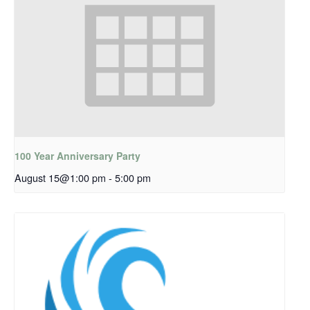
100 Year Anniversary Party
August 15@1:00 pm
-
5:00 pm