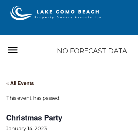
NO FORECAST DATA
« All Events
This event has passed.
Christmas Party
January 14, 2023