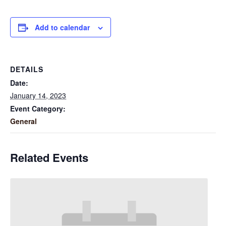
Add to calendar
DETAILS
Date:
January 14, 2023
Event Category:
General
Related Events