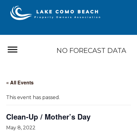
NO FORECAST DATA
« All Events
This event has passed.
Clean-Up / Mother’s Day
May 8, 2022