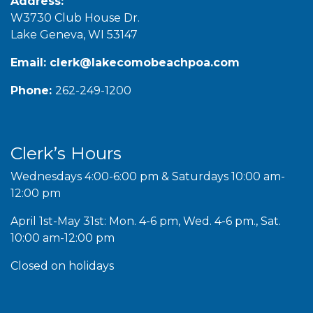
Address:
W3730 Club House Dr.
Lake Geneva, WI 53147
Email:
clerk@lakecomobeachpoa.com
Phone:
262-249-1200
Clerk’s Hours
Wednesdays 4:00-6:00 pm & Saturdays 10:00 am-
12:00 pm
April 1st-May 31st: Mon. 4-6 pm, Wed. 4-6 pm., Sat.
10:00 am-12:00 pm
Closed on holidays