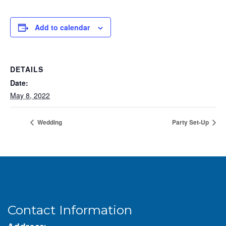
Add to calendar
DETAILS
Date:
May 8, 2022
Wedding
Party Set-Up
Contact Information