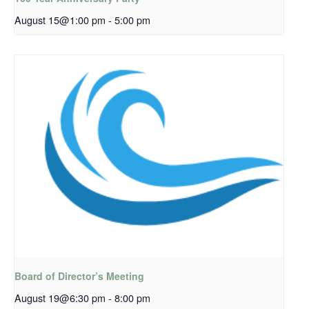
August 15@1:00 pm
-
5:00 pm
Board of Director’s Meeting
August 19@6:30 pm
-
8:00 pm