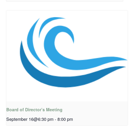
Board of Director’s Meeting
September 16@6:30 pm
-
8:00 pm