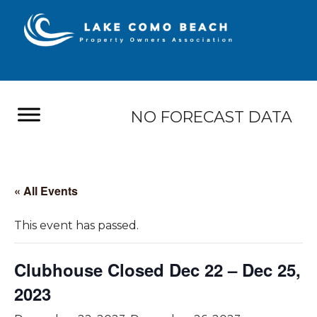
NO FORECAST DATA
« All Events
This event has passed.
Clubhouse Closed Dec 22 – Dec 25,
2023