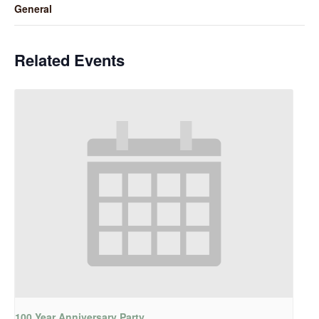
General
Related Events
100 Year Anniversary Party