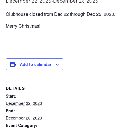
December 22, 2023
-
December 26, 2023
Clubhouse closed from Dec 22 through Dec 25, 2023.
Merry Christmas!
Add to calendar
DETAILS
Start:
December 22, 2023
End:
December 26, 2023
Event Category: