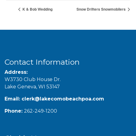
K & Bob Wedding
Snow Drifters Snowmobilers
Contact Information
Address:
W3730 Club House Dr.
Lake Geneva, WI 53147
Email:
clerk@lakecomobeachpoa.com
Phone:
262-249-1200