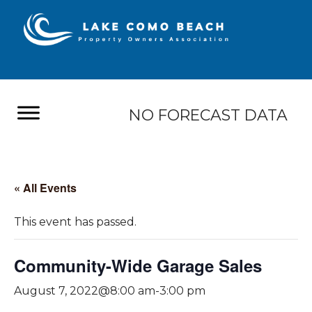
NO FORECAST DATA
« All Events
This event has passed.
Community-Wide Garage Sales
August 7, 2022@8:00 am
-
3:00 pm