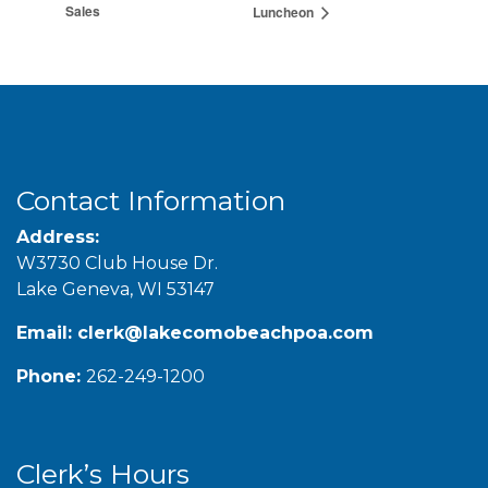
Sales
Luncheon
Contact Information
Address:
W3730 Club House Dr.
Lake Geneva, WI 53147
Email:
clerk@lakecomobeachpoa.com
Phone:
262-249-1200
Clerk’s Hours