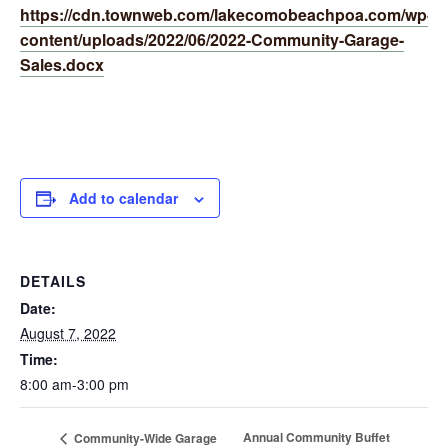
https://cdn.townweb.com/lakecomobeachpoa.com/wp-
content/uploads/2022/06/2022-Community-Garage-
Sales.docx
Add to calendar
DETAILS
Date:
August 7, 2022
Time:
8:00 am-3:00 pm
Annual Community Buffet
Community-Wide Garage