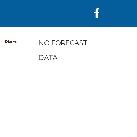
NO FORECAST
Piers
DATA