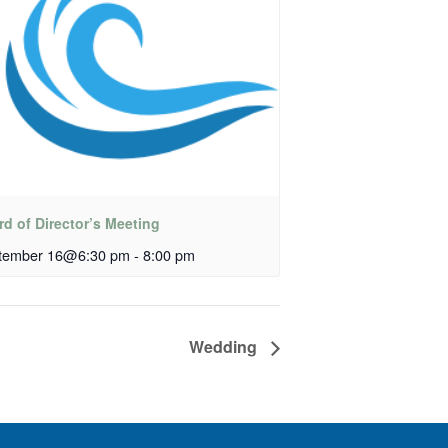
d of Director’s Meeting
tember 16@6:30 pm
-
8:00 pm
Wedding