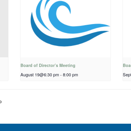
Board of Director’s Meeting
Boar
August 19@6:30 pm
-
8:00 pm
Sep
p