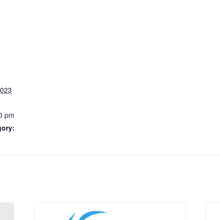
2023
0 pm
gory: