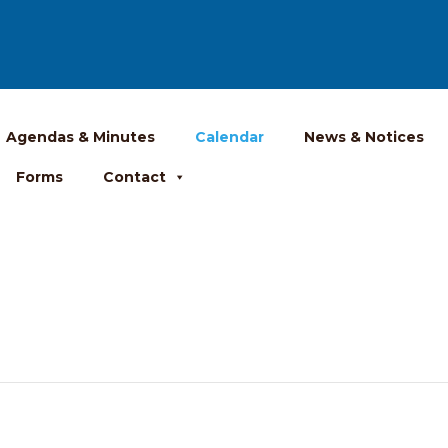
Agendas & Minutes
Calendar
News & Notices
Forms
Contact