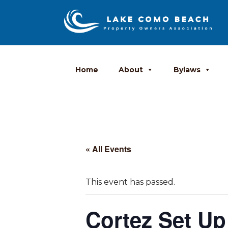
Home
About
Bylaws
« All Events
This event has passed.
Cortez Set Up