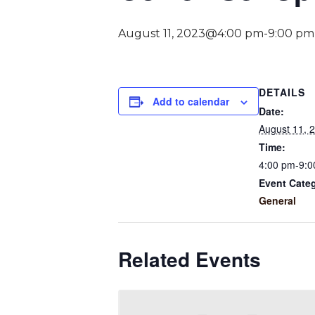
August 11, 2023@4:00 pm
-
9:00 pm
DETAILS
Add to calendar
Date:
August 11, 
Time:
4:00 pm-9:0
Event Cate
General
Related Events