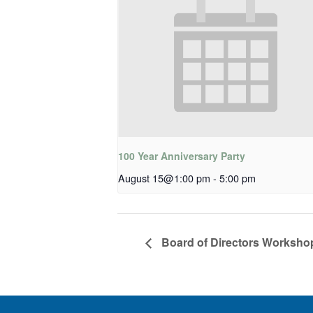
100 Year Anniversary Party
August 15@1:00 pm
-
5:00 pm
Board of Directors Worksho