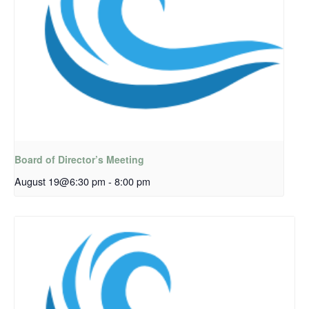
Board of Director’s Meeting
August 19@6:30 pm
-
8:00 pm