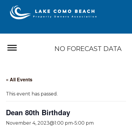
NO FORECAST DATA
« All Events
This event has passed.
Dean 80th Birthday
November 4, 2023@1:00 pm
-
5:00 pm