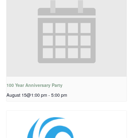
100 Year Anniversary Party
August 15@1:00 pm
-
5:00 pm