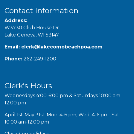
Contact Information
Address:
W3730 Club House Dr.
Lake Geneva, WI 53147
Email:
clerk@lakecomobeachpoa.com
Phone:
262-249-1200
Clerk’s Hours
Wednesdays 4:00-6:00 pm & Saturdays 10:00 am-
12:00 pm
April 1st-May 31st: Mon. 4-6 pm, Wed. 4-6 pm., Sat.
10:00 am-12:00 pm
Closed on holidays