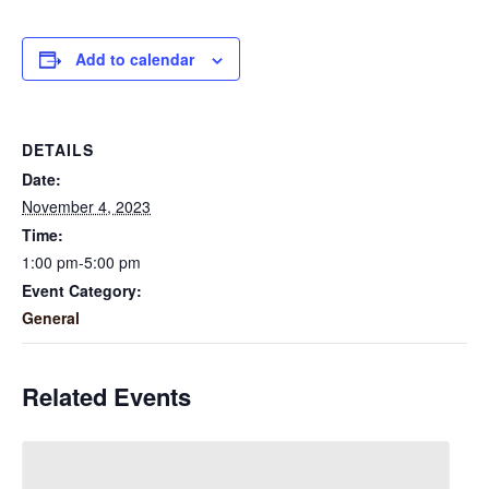
Add to calendar
DETAILS
Date:
November 4, 2023
Time:
1:00 pm-5:00 pm
Event Category:
General
Related Events