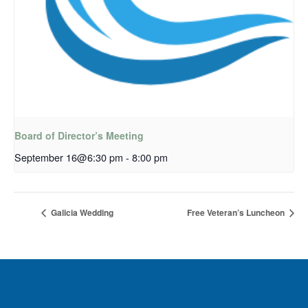
Board of Director’s Meeting
September 16@6:30 pm
-
8:00 pm
Galicia Wedding
Free Veteran’s Luncheon