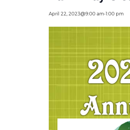
April 22, 2023@9:00 am
-
1:00 pm