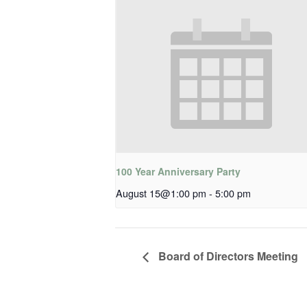
100 Year Anniversary Party
August 15@1:00 pm
-
5:00 pm
Board of Directors Meeting