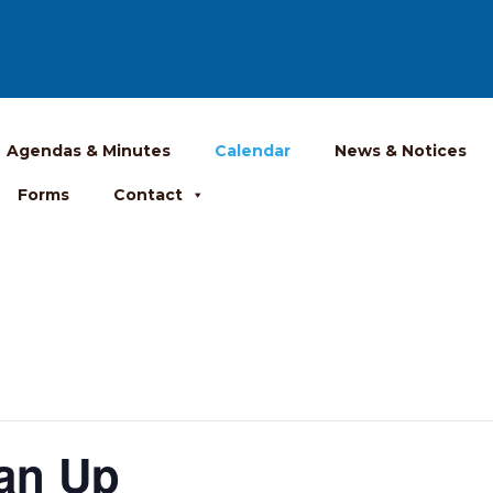
Agendas & Minutes
Calendar
News & Notices
Forms
Contact
ean Up