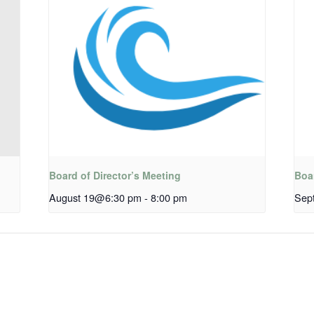
Board of Director’s Meeting
Boar
August 19@6:30 pm
-
8:00 pm
Sep