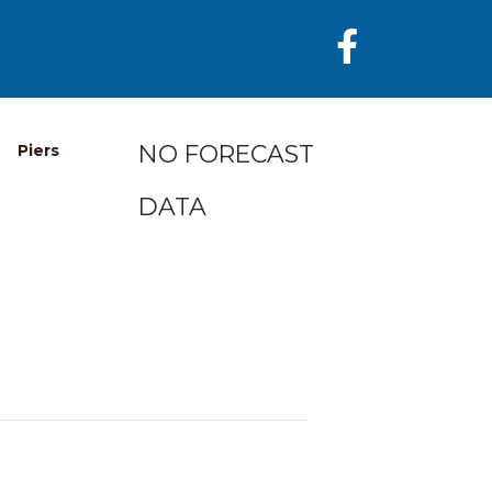
NO FORECAST
Piers
DATA