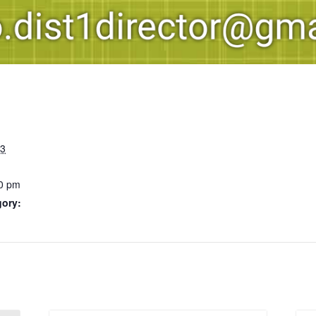
23
0 pm
gory: