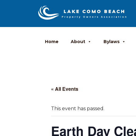
Home
About
Bylaws
« All Events
This event has passed.
Earth Day Cl