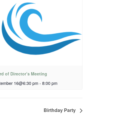
d of Director’s Meeting
tember 16@6:30 pm
-
8:00 pm
Birthday Party