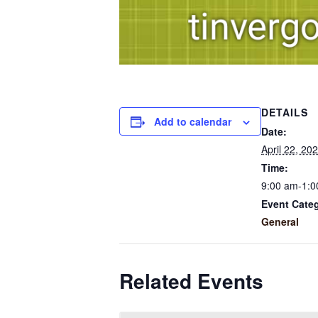
DETAILS
Add to calendar
Date:
April 22, 20
Time:
9:00 am-1:0
Event Cate
General
Related Events