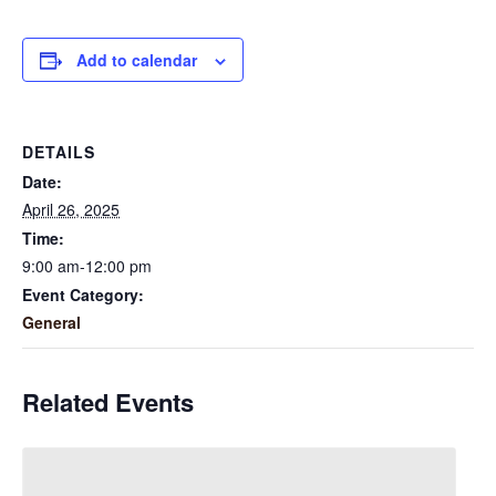
Add to calendar
DETAILS
Date:
April 26, 2025
Time:
9:00 am-12:00 pm
Event Category:
General
Related Events