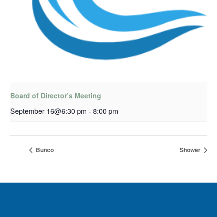
Board of Director’s Meeting
September 16@6:30 pm
-
8:00 pm
Bunco
Shower