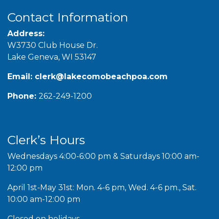
Contact Information
Address:
W3730 Club House Dr.
Lake Geneva, WI 53147
Email:
clerk@lakecomobeachpoa.com
Phone:
262-249-1200
Clerk’s Hours
Wednesdays 4:00-6:00 pm & Saturdays 10:00 am-
12:00 pm
April 1st-May 31st: Mon. 4-6 pm, Wed. 4-6 pm., Sat.
10:00 am-12:00 pm
Closed on holidays