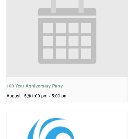
100 Year Anniversary Party
August 15@1:00 pm
-
5:00 pm