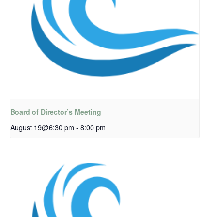
Board of Director’s Meeting
August 19@6:30 pm
-
8:00 pm