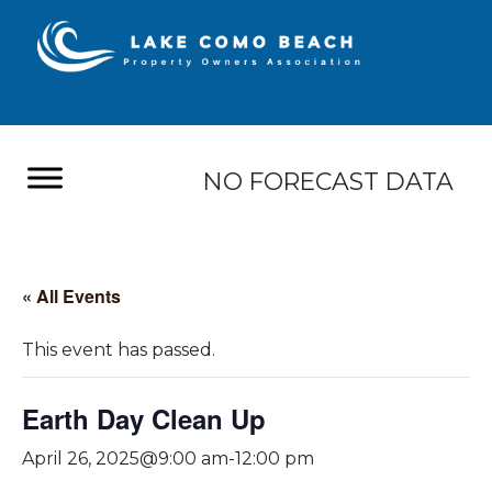
NO FORECAST DATA
« All Events
This event has passed.
Earth Day Clean Up
April 26, 2025@9:00 am
-
12:00 pm