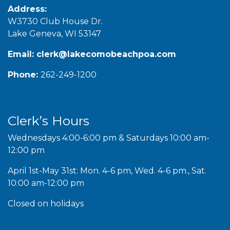
Address:
W3730 Club House Dr.
Lake Geneva, WI 53147
Email:
clerk@lakecomobeachpoa.com
Phone:
262-249-1200
Clerk’s Hours
Wednesdays 4:00-6:00 pm & Saturdays 10:00 am-
12:00 pm
April 1st-May 31st: Mon. 4-6 pm, Wed. 4-6 pm., Sat.
10:00 am-12:00 pm
Closed on holidays