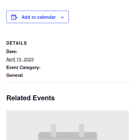
Add to calendar
DETAILS
Date:
April 15, 2023
Event Category:
General
Related Events