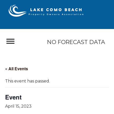
NO FORECAST DATA
« All Events
This event has passed.
Event
April 15, 2023