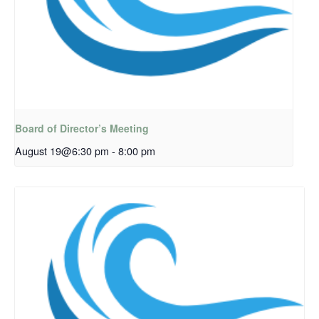
Board of Director’s Meeting
August 19@6:30 pm
-
8:00 pm