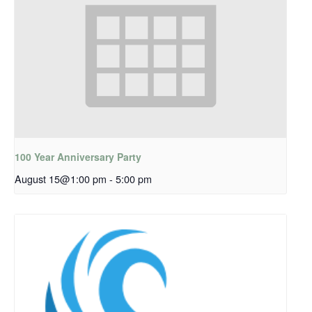
100 Year Anniversary Party
August 15@1:00 pm
-
5:00 pm