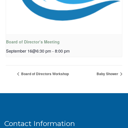
Board of Director’s Meeting
September 16@6:30 pm
-
8:00 pm
Board of Directors Workshop
Baby Shower
Contact Information