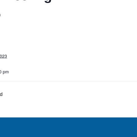
m
2023
0 pm
ed