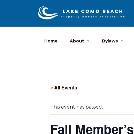
Home
About
Bylaws
« All Events
This event has passed.
Fall Member’s