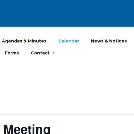
Agendas & Minutes
Calendar
News & Notices
Forms
Contact
 Meeting