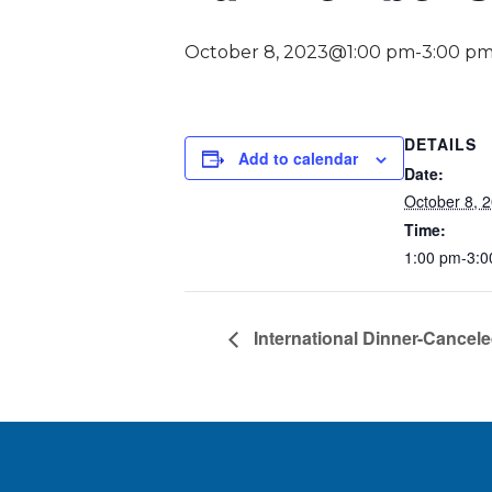
October 8, 2023@1:00 pm
-
3:00 p
DETAILS
Add to calendar
Date:
October 8, 
Time:
1:00 pm-3:0
International Dinner-Cancel