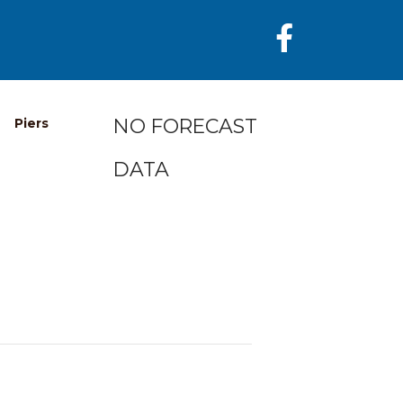
NO FORECAST
Piers
DATA