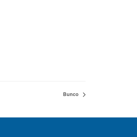
Bunco