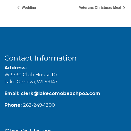
Wedding
Veterans Christmas Meal
Contact Information
Address:
W3730 Club House Dr.
Lake Geneva, WI 53147
Email:
clerk@lakecomobeachpoa.com
Phone:
262-249-1200