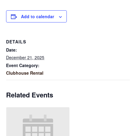
Add to calendar
DETAILS
Date:
December 21, 2025
Event Category:
Clubhouse Rental
Related Events