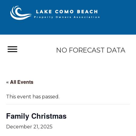
NO FORECAST DATA
« All Events
This event has passed.
Family Christmas
December 21, 2025