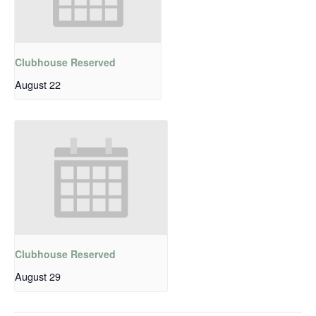
Clubhouse Reserved
August 22
Clubhouse Reserved
August 29