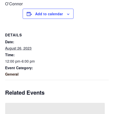
O’Connor
Add to calendar
DETAILS
Date:
August 26, 2023
Time:
12:00 pm-6:00 pm
Event Category:
General
Related Events