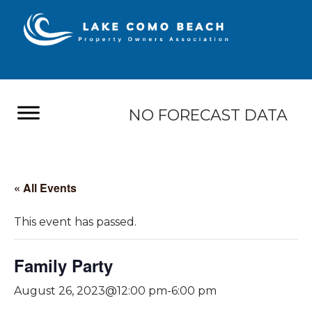
NO FORECAST DATA
« All Events
This event has passed.
Family Party
August 26, 2023@12:00 pm
-
6:00 pm