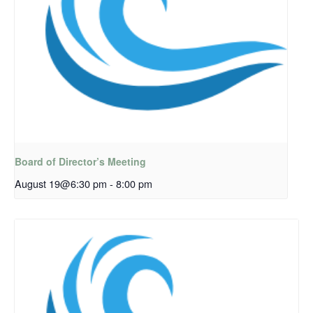
Board of Director’s Meeting
August 19@6:30 pm
-
8:00 pm