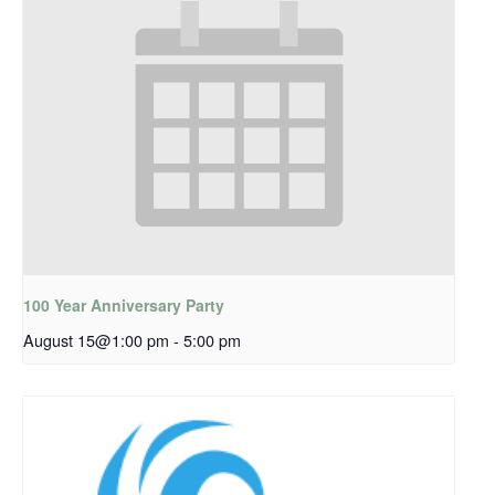
100 Year Anniversary Party
August 15@1:00 pm
-
5:00 pm