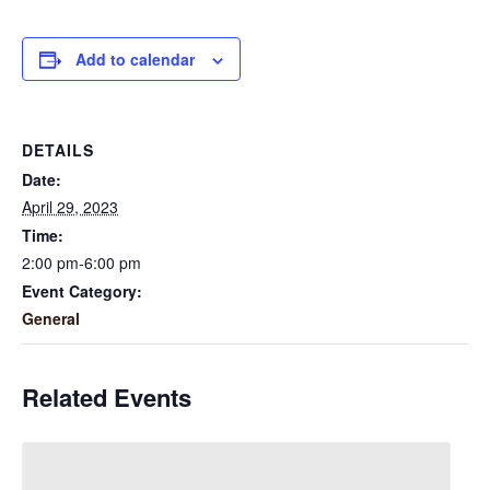
Add to calendar
DETAILS
Date:
April 29, 2023
Time:
2:00 pm-6:00 pm
Event Category:
General
Related Events