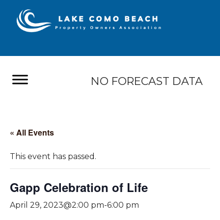
NO FORECAST DATA
« All Events
This event has passed.
Gapp Celebration of Life
April 29, 2023@2:00 pm
-
6:00 pm