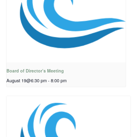
Board of Director’s Meeting
August 19@6:30 pm
-
8:00 pm