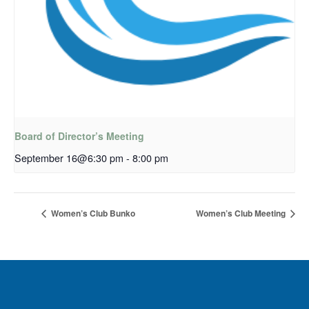
Board of Director’s Meeting
September 16@6:30 pm
-
8:00 pm
Women’s Club Bunko
Women’s Club Meeting