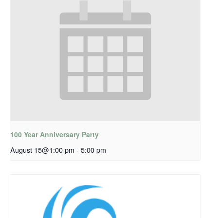
100 Year Anniversary Party
August 15@1:00 pm
-
5:00 pm