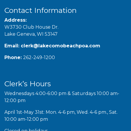
Contact Information
Address:
W3730 Club House Dr.
Lake Geneva, WI 53147
Email:
clerk@lakecomobeachpoa.com
Phone:
262-249-1200
Clerk’s Hours
Wednesdays 4:00-6:00 pm & Saturdays 10:00 am-
12:00 pm
April 1st-May 31st: Mon. 4-6 pm, Wed. 4-6 pm., Sat.
10:00 am-12:00 pm
Closed on holidays