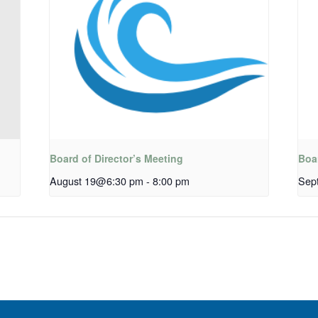
Board of Director’s Meeting
Boar
August 19@6:30 pm
-
8:00 pm
Sep