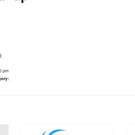
3
0 pm
gory: