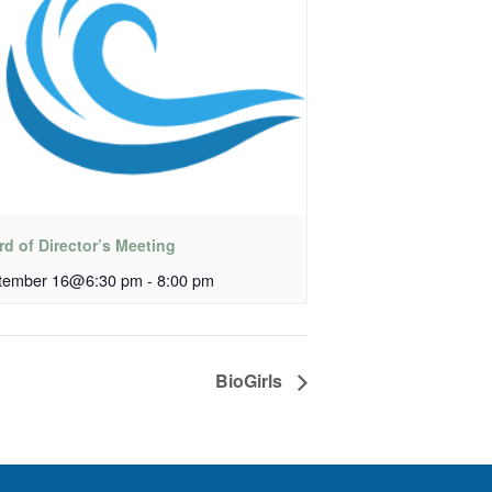
d of Director’s Meeting
tember 16@6:30 pm
-
8:00 pm
BioGirls