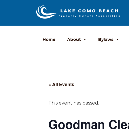
Home
About
Bylaws
« All Events
This event has passed.
Goodman Cle