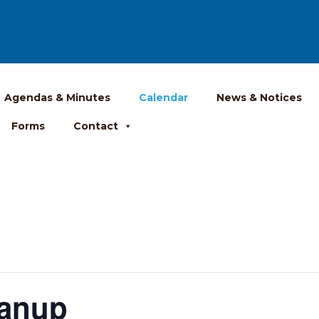
Agendas & Minutes
Calendar
News & Notices
Forms
Contact
anup