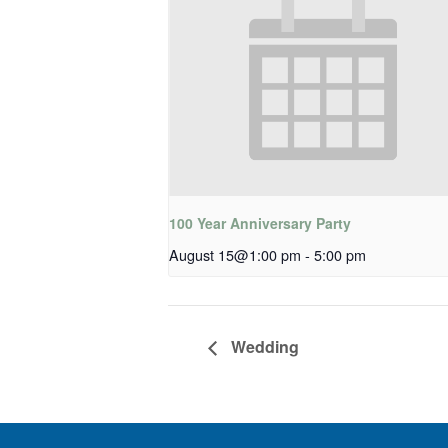
100 Year Anniversary Party
August 15@1:00 pm
-
5:00 pm
Wedding