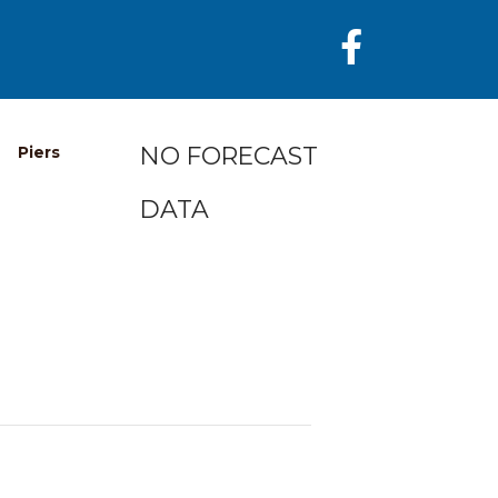
NO FORECAST
Piers
DATA