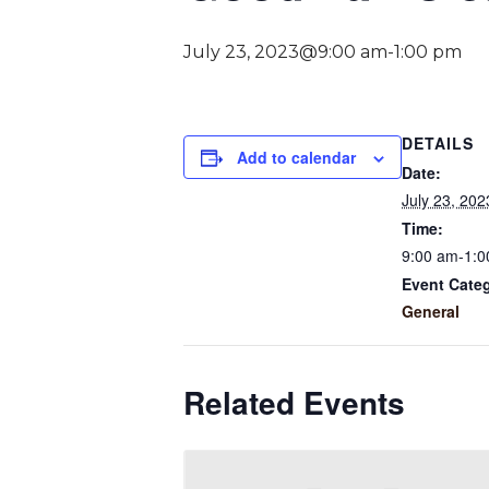
July 23, 2023@9:00 am
-
1:00 pm
DETAILS
Add to calendar
Date:
July 23, 202
Time:
9:00 am-1:0
Event Cate
General
Related Events