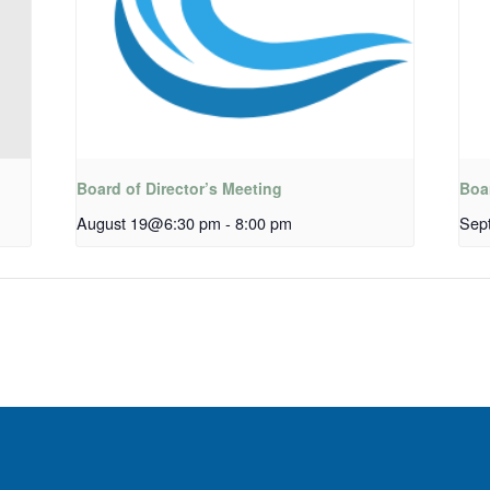
Board of Director’s Meeting
Boar
August 19@6:30 pm
-
8:00 pm
Sep