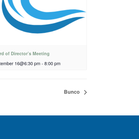
d of Director’s Meeting
tember 16@6:30 pm
-
8:00 pm
Bunco