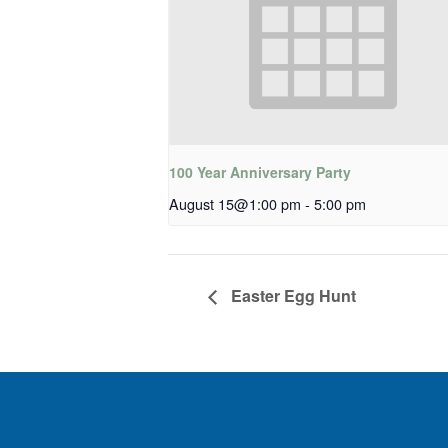
100 Year Anniversary Party
August 15@1:00 pm
-
5:00 pm
Easter Egg Hunt