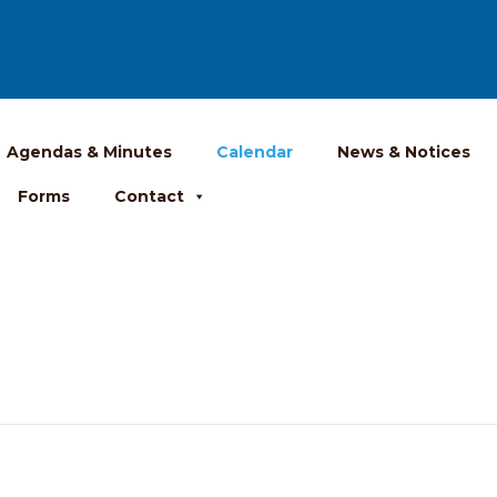
Agendas & Minutes
Calendar
News & Notices
Forms
Contact