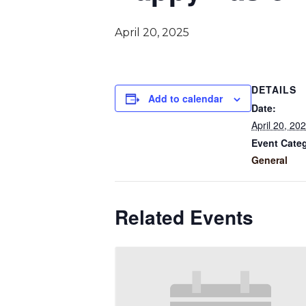
April 20, 2025
DETAILS
Add to calendar
Date:
April 20, 20
Event Cate
General
Related Events