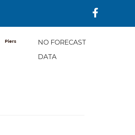
NO FORECAST
Piers
DATA