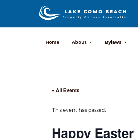
Home
About
Bylaws
« All Events
This event has passed.
Happy Easter