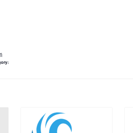
25
gory: