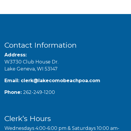
Contact Information
Address:
W3730 Club House Dr.
Lake Geneva, WI 53147
Email:
clerk@lakecomobeachpoa.com
Phone:
262-249-1200
Clerk’s Hours
Wednesdays 4:00-6:00 pm & Saturdays 10:00 am-