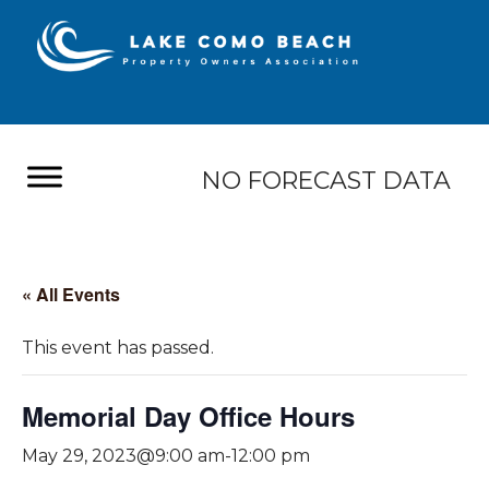
NO FORECAST DATA
« All Events
This event has passed.
Memorial Day Office Hours
May 29, 2023@9:00 am
-
12:00 pm