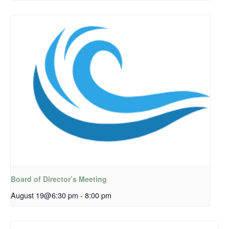
Board of Director’s Meeting
August 19@6:30 pm
-
8:00 pm