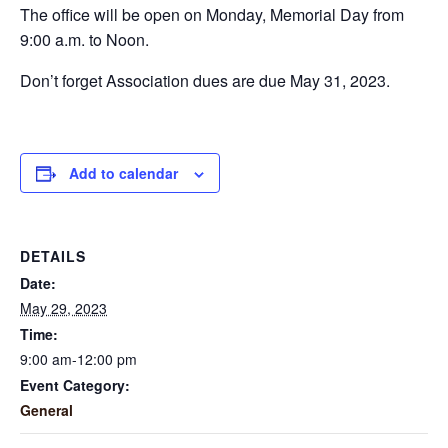
The office will be open on Monday, Memorial Day from
9:00 a.m. to Noon.
Don’t forget Association dues are due May 31, 2023.
Add to calendar
DETAILS
Date:
May 29, 2023
Time:
9:00 am-12:00 pm
Event Category:
General