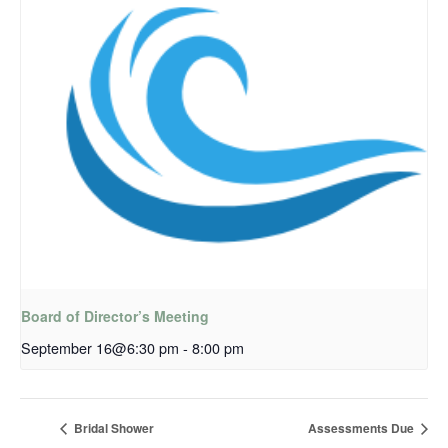
Board of Director’s Meeting
September 16@6:30 pm
-
8:00 pm
Bridal Shower
Assessments Due