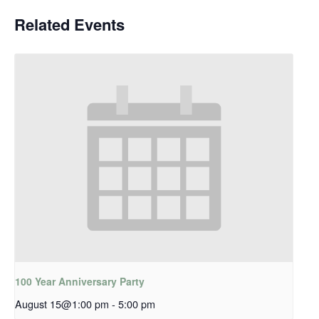
Related Events
100 Year Anniversary Party
August 15@1:00 pm
-
5:00 pm