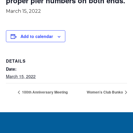
proper pier numbers on both ends.
March 15, 2022
Add to calendar
DETAILS
Date:
March 15, 2022
100th Anniversary Meeting
Women’s Club Bunko