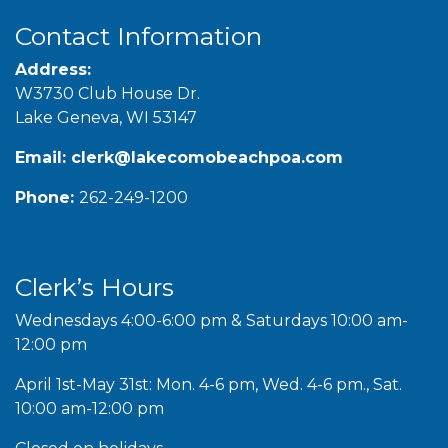
Contact Information
Address:
W3730 Club House Dr.
Lake Geneva, WI 53147
Email:
clerk@lakecomobeachpoa.com
Phone:
262-249-1200
Clerk’s Hours
Wednesdays 4:00-6:00 pm & Saturdays 10:00 am-
12:00 pm
April 1st-May 31st: Mon. 4-6 pm, Wed. 4-6 pm., Sat.
10:00 am-12:00 pm