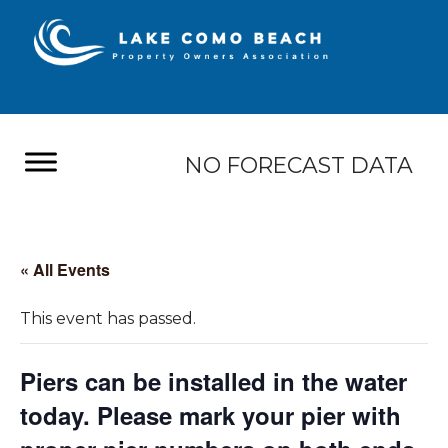
NO FORECAST DATA
« All Events
This event has passed.
Piers can be installed in the water
today. Please mark your pier with