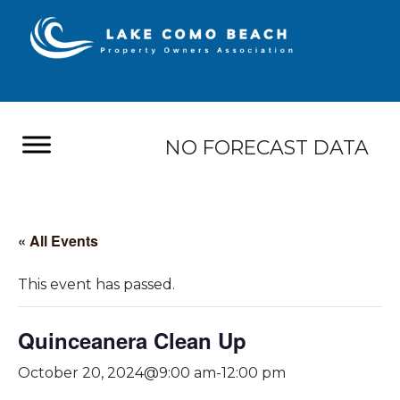
NO FORECAST DATA
« All Events
This event has passed.
Quinceanera Clean Up
October 20, 2024@9:00 am
-
12:00 pm