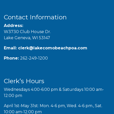
Contact Information
Address:
W3730 Club House Dr.
Lake Geneva, WI 53147
Email:
clerk@lakecomobeachpoa.com
Phone:
262-249-1200
Clerk’s Hours
Wednesdays 4:00-6:00 pm & Saturdays 10:00 am-
12:00 pm
April 1st-May 31st: Mon. 4-6 pm, Wed. 4-6 pm., Sat.
10:00 am-12:00 pm