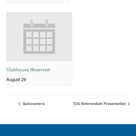
Clubhouse Reserved
August 29
Quinceanera
TOG Referendum Presentation