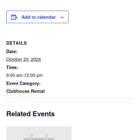
Add to calendar
DETAILS
Date:
October 20, 2024
Time:
9:00 am-12:00 pm
Event Category:
Clubhouse Rental
Related Events