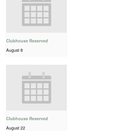
Clubhouse Reserved
August 8
Clubhouse Reserved
August 22