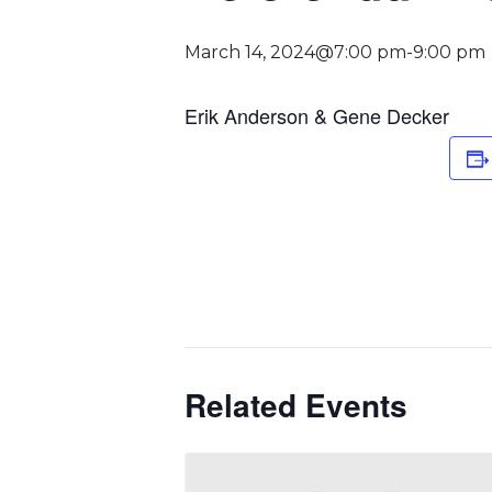
March 14, 2024@7:00 pm
-
9:00 pm
Erik Anderson & Gene Decker
Related Events