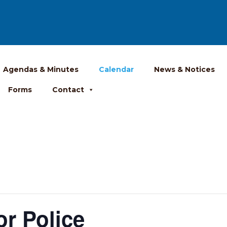
Agendas & Minutes
Calendar
News & Notices
Forms
Contact
r Police