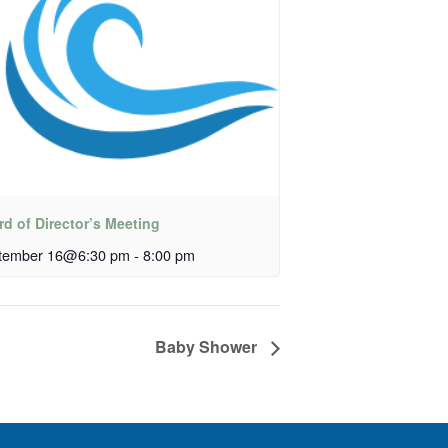
d of Director’s Meeting
tember 16@6:30 pm
-
8:00 pm
Baby Shower