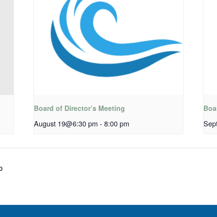
Board of Director’s Meeting
Boar
August 19@6:30 pm
-
8:00 pm
Sep
p