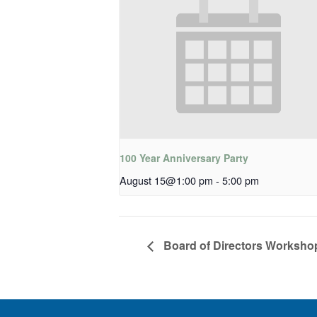
100 Year Anniversary Party
August 15@1:00 pm
-
5:00 pm
Board of Directors Worksho