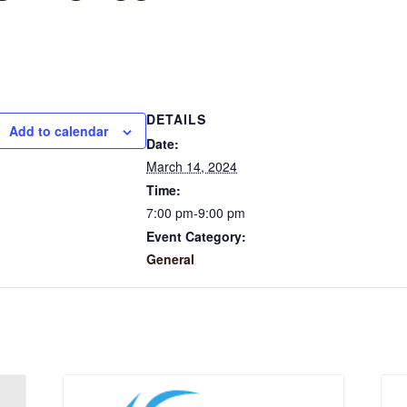
DETAILS
Add to calendar
Date:
March 14, 2024
Time:
7:00 pm-9:00 pm
Event Category:
General