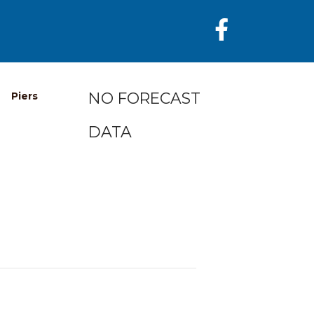
NO FORECAST
Piers
DATA