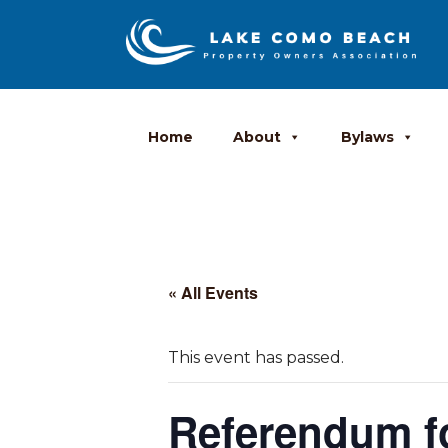
Home
About
Bylaws
« All Events
This event has passed.
Referendum fo