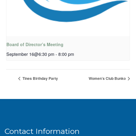
Board of Director’s Meeting
September 16@6:30 pm
-
8:00 pm
Tines Birthday Party
Women’s Club Bunko
Contact Information