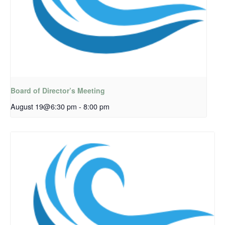
Board of Director’s Meeting
August 19@6:30 pm
-
8:00 pm