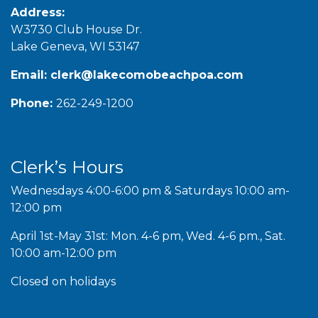
Address:
W3730 Club House Dr.
Lake Geneva, WI 53147
Email:
clerk@lakecomobeachpoa.com
Phone:
262-249-1200
Clerk’s Hours
Wednesdays 4:00-6:00 pm & Saturdays 10:00 am-
12:00 pm
April 1st-May 31st: Mon. 4-6 pm, Wed. 4-6 pm., Sat.
10:00 am-12:00 pm
Closed on holidays