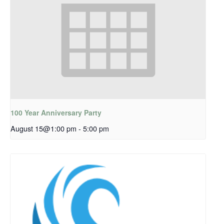
100 Year Anniversary Party
August 15@1:00 pm
-
5:00 pm