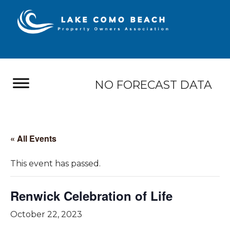
NO FORECAST DATA
« All Events
This event has passed.
Renwick Celebration of Life
October 22, 2023