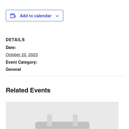
Add to calendar
DETAILS
Date:
October 22, 2023
Event Category:
General
Related Events