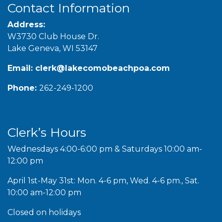
Contact Information
Address:
W3730 Club House Dr.
Lake Geneva, WI 53147
Email:
clerk@lakecomobeachpoa.com
Phone:
262-249-1200
Clerk’s Hours
Wednesdays 4:00-6:00 pm & Saturdays 10:00 am-
12:00 pm
April 1st-May 31st: Mon. 4-6 pm, Wed. 4-6 pm., Sat.
10:00 am-12:00 pm
Closed on holidays