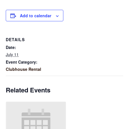
Add to calendar
DETAILS
Date:
July 11
Event Category:
Clubhouse Rental
Related Events