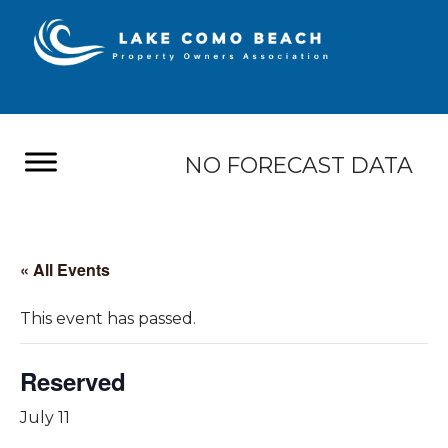
NO FORECAST DATA
« All Events
This event has passed.
Reserved
July 11