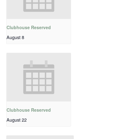
Clubhouse Reserved
August 8
Clubhouse Reserved
August 22