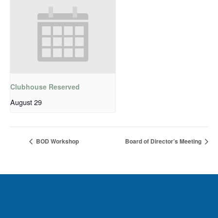
Clubhouse Reserved
August 29
BOD Workshop
Board of Director’s Meeting