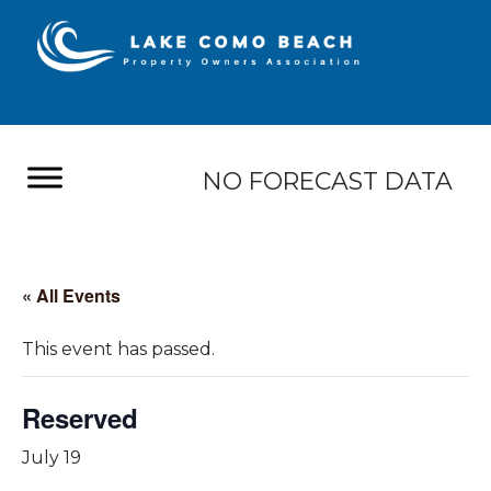
NO FORECAST DATA
« All Events
This event has passed.
Reserved
July 19