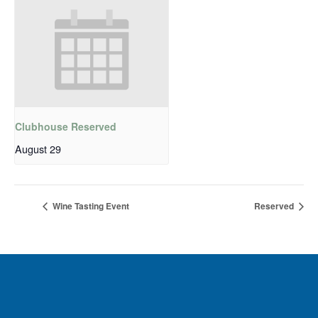
Clubhouse Reserved
August 29
Wine Tasting Event
Reserved