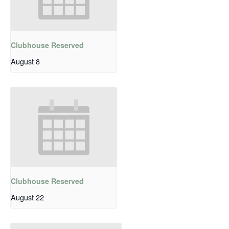
Clubhouse Reserved
August 8
Clubhouse Reserved
August 22