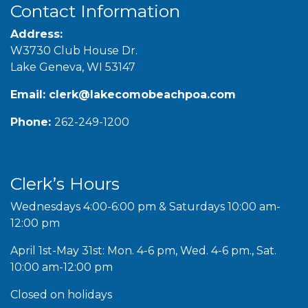
Contact Information
Address:
W3730 Club House Dr.
Lake Geneva, WI 53147
Email:
clerk@lakecomobeachpoa.com
Phone:
262-249-1200
Clerk’s Hours
Wednesdays 4:00-6:00 pm & Saturdays 10:00 am-
12:00 pm
April 1st-May 31st: Mon. 4-6 pm, Wed. 4-6 pm., Sat.
10:00 am-12:00 pm
Closed on holidays