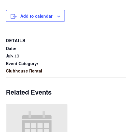
Add to calendar
DETAILS
Date:
July 19
Event Category:
Clubhouse Rental
Related Events