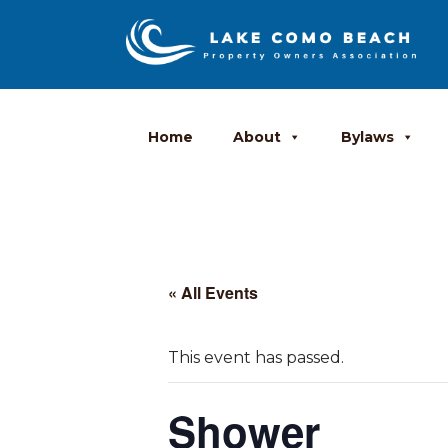
Home
About
Bylaws
« All Events
This event has passed.
Shower