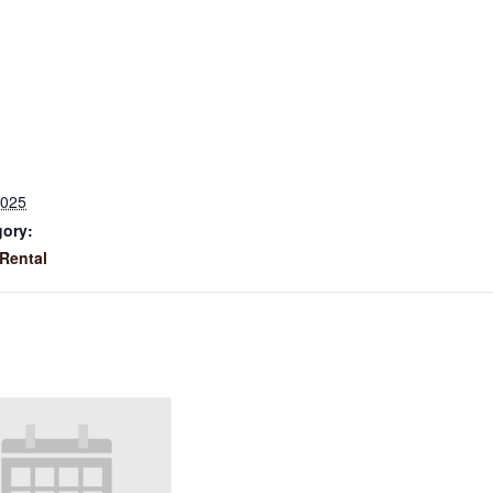
2025
gory:
Rental