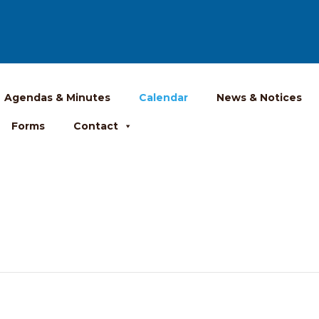
Agendas & Minutes
Calendar
News & Notices
Forms
Contact