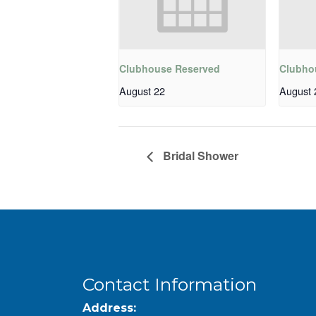
Clubhouse Reserved
Clubho
August 22
August 
Bridal Shower
Contact Information
Address: