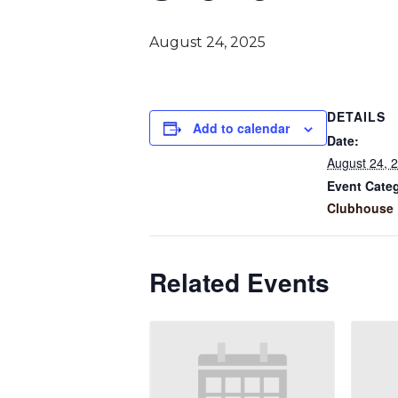
August 24, 2025
DETAILS
Add to calendar
Date:
August 24, 
Event Cate
Clubhouse 
Related Events