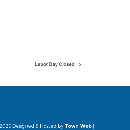
Labor Day Closed
2026 Designed & Hosted by
Town Web
|