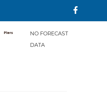
NO FORECAST
Piers
DATA