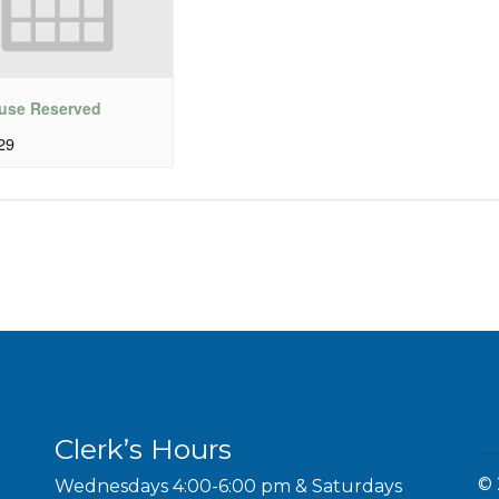
use Reserved
29
Clerk’s Hours
© 
Wednesdays 4:00-6:00 pm & Saturdays