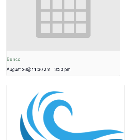
Bunco
August 26@11:30 am
-
3:30 pm