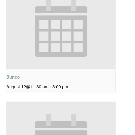
Bunco
August 12@11:30 am
-
3:00 pm