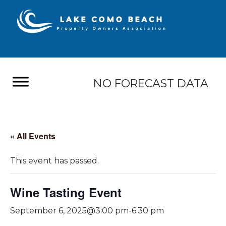
NO FORECAST DATA
« All Events
This event has passed.
Wine Tasting Event
September 6, 2025@3:00 pm
-
6:30 pm