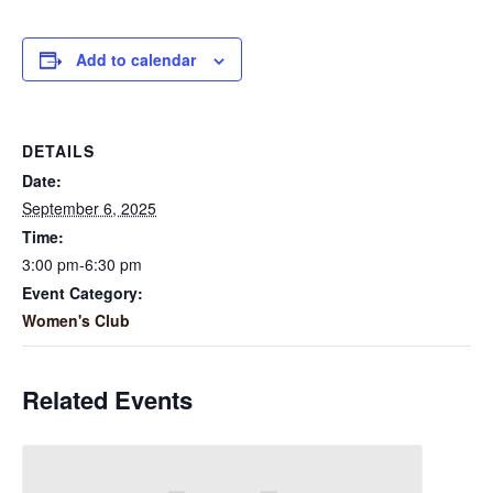
Add to calendar
DETAILS
Date:
September 6, 2025
Time:
3:00 pm-6:30 pm
Event Category:
Women's Club
Related Events