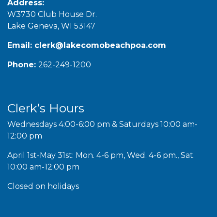
Address:
W3730 Club House Dr.
Lake Geneva, WI 53147
Email:
clerk@lakecomobeachpoa.com
Phone:
262-249-1200
Clerk’s Hours
Wednesdays 4:00-6:00 pm & Saturdays 10:00 am-
12:00 pm
April 1st-May 31st: Mon. 4-6 pm, Wed. 4-6 pm., Sat.
10:00 am-12:00 pm
Closed on holidays