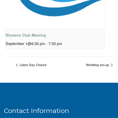
Womens Club Meeting
September 1@6:30 pm
-
7:30 pm
Labor Day Closed
Wedding set-up
Contact Information