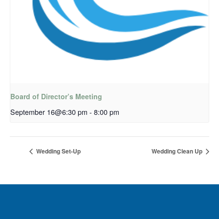
Board of Director’s Meeting
September 16@6:30 pm
-
8:00 pm
Wedding Set-Up
Wedding Clean Up