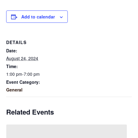
Add to calendar
DETAILS
Date:
August 24, 2024
Time:
1:00 pm-7:00 pm
Event Category:
General
Related Events