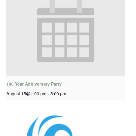
100 Year Anniversary Party
August 15@1:00 pm
-
5:00 pm