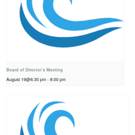
Board of Director’s Meeting
August 19@6:30 pm
-
8:00 pm