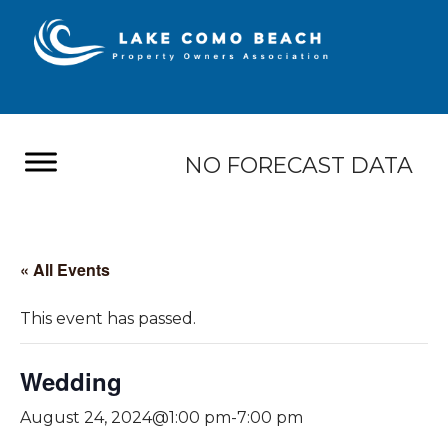
NO FORECAST DATA
« All Events
This event has passed.
Wedding
August 24, 2024@1:00 pm
-
7:00 pm