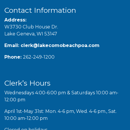
Contact Information
Address:
W3730 Club House Dr.
Lake Geneva, WI 53147
Email:
clerk@lakecomobeachpoa.com
Phone:
262-249-1200
Clerk’s Hours
Wednesdays 4:00-6:00 pm & Saturdays 10:00 am-
12:00 pm
April 1st-May 31st: Mon. 4-6 pm, Wed. 4-6 pm., Sat.
10:00 am-12:00 pm
Closed on holidays