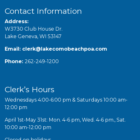
Contact Information
Address:
W3730 Club House Dr.
Lake Geneva, WI 53147
Email:
clerk@lakecomobeachpoa.com
Phone:
262-249-1200
Clerk’s Hours
Wednesdays 4:00-6:00 pm & Saturdays 10:00 am-
12:00 pm
April 1st-May 31st: Mon. 4-6 pm, Wed. 4-6 pm., Sat.
10:00 am-12:00 pm
Closed on holidays