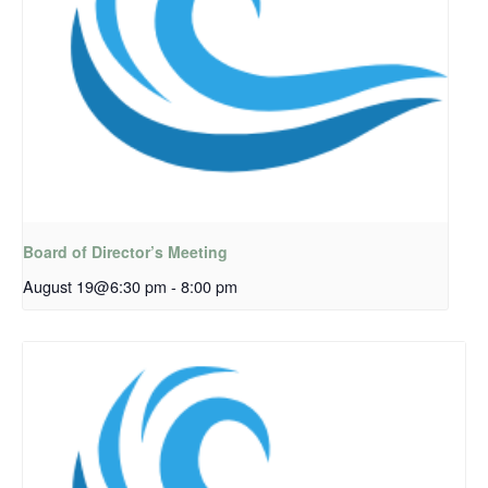
Board of Director’s Meeting
August 19@6:30 pm
-
8:00 pm