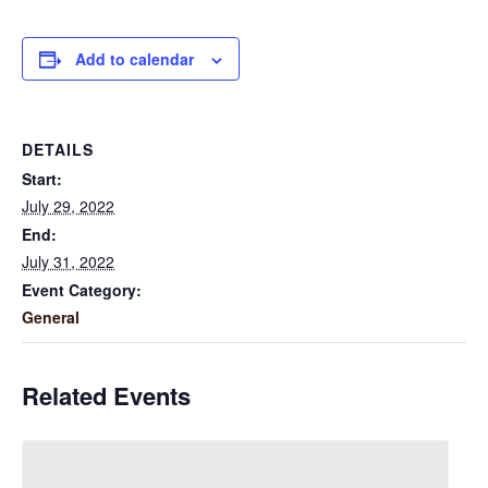
Add to calendar
DETAILS
Start:
July 29, 2022
End:
July 31, 2022
Event Category:
General
Related Events