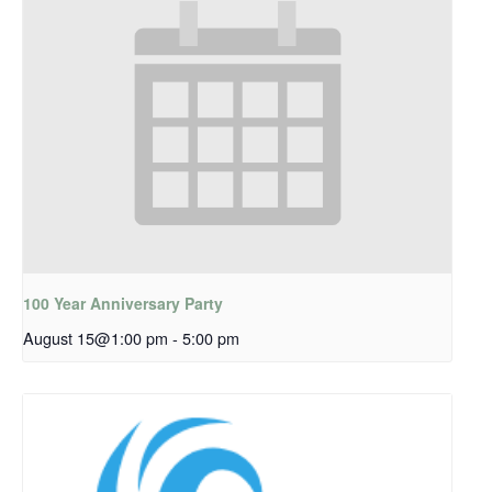
100 Year Anniversary Party
August 15@1:00 pm
-
5:00 pm