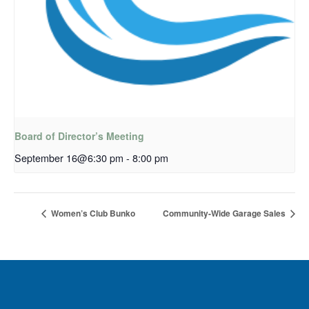
Board of Director’s Meeting
September 16@6:30 pm
-
8:00 pm
Women’s Club Bunko
Community-Wide Garage Sales