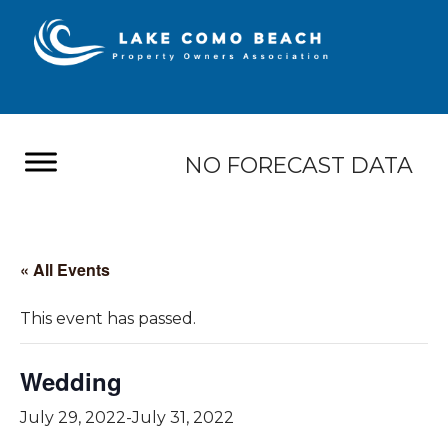
NO FORECAST DATA
« All Events
This event has passed.
Wedding
July 29, 2022
-
July 31, 2022